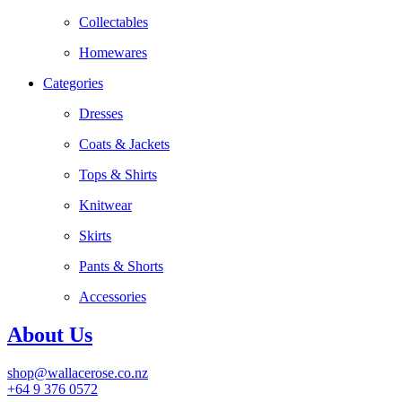
Collectables
Homewares
Categories
Dresses
Coats & Jackets
Tops & Shirts
Knitwear
Skirts
Pants & Shorts
Accessories
About Us
shop@wallacerose.co.nz
+64 9 376 0572