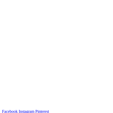
Facebook
Instagram
Pinterest