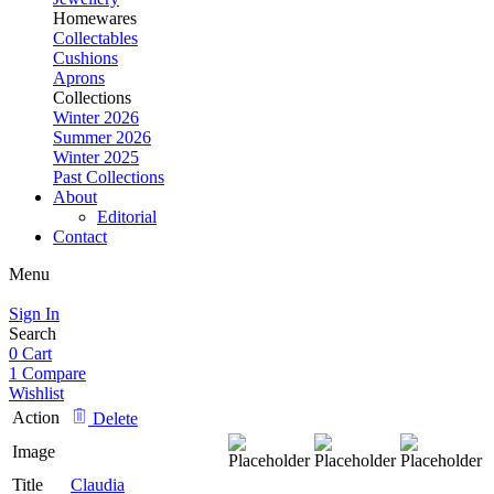
Homewares
Collectables
Cushions
Aprons
Collections
Winter 2026
Summer 2026
Winter 2025
Past Collections
About
Editorial
Contact
Menu
Sign In
Search
0
Cart
1
Compare
Wishlist
Action
Delete
Image
Title
Claudia