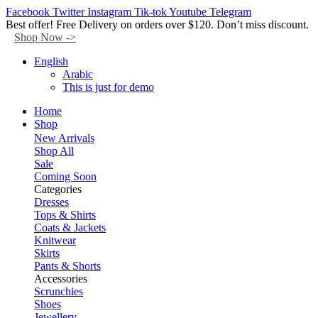
Facebook
Twitter
Instagram
Tik-tok
Youtube
Telegram
Best offer! Free Delivery on orders over $120. Don’t miss discount.
Shop Now ->
English
Arabic
This is just for demo
Home
Shop
New Arrivals
Shop All
Sale
Coming Soon
Categories
Dresses
Tops & Shirts
Coats & Jackets
Knitwear
Skirts
Pants & Shorts
Accessories
Scrunchies
Shoes
Jewellery