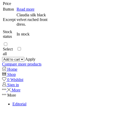
Price
Button
Read more
Claudia silk black
Excerpt
velvet ruched front
dress.
Stock
In stock
status
Select
all
Apply
Compare more products
Home
Shop
0
Wishlist
Sign in
More
More
Editorial