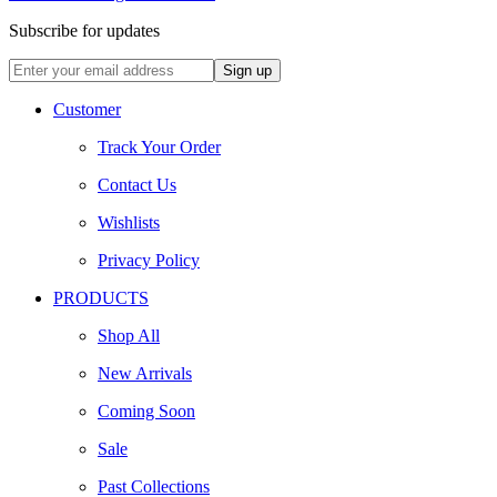
Subscribe for updates
Customer
Track Your Order
Contact Us
Wishlists
Privacy Policy
PRODUCTS
Shop All
New Arrivals
Coming Soon
Sale
Past Collections