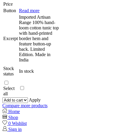
Price
Button
Read more
Imported Artisan
Range 100% hand-
loom cotton tunic top
with hand-printed
Excerpt
border hem and
feature button-up
back. Limited
Edition. Made in
India
Stock
In stock
status
Select
all
Apply
Compare more products
Home
Shop
0
Wishlist
Sign in