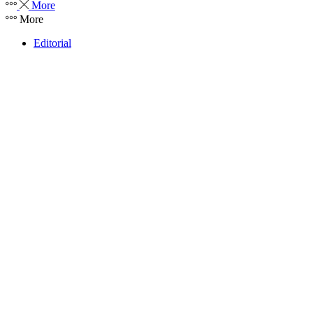
More
More
Editorial