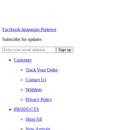
Facebook
Instagram
Pinterest
Subscribe for updates
Customer
Track Your Order
Contact Us
Wishlists
Privacy Policy
PRODUCTS
Shop All
New Arrivals