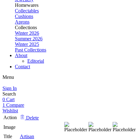
Homewares
Collectables
Cushions
Aprons
Collections
Winter 2026
Summer 2026
Winter 2025
Past Collections
About
Editorial
Contact
Menu
Sign In
Search
0
Cart
1
Compare
Wishlist
Action
Delete
Image
Title
Artisan