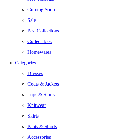
Coming Soon
Sale
Past Collections
Collectables
Homewares
Categories
Dresses
Coats & Jackets
Tops & Shirts
Knitwear
Skirts
Pants & Shorts
Accessories