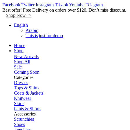
Facebook
Twitter
Instagram
Tik-tok
Youtube
Telegram
Best offer! Free Delivery on orders over $120. Don’t miss discount.
Shop Now ->
English
Arabic
This is just for demo
Home
Shop
New Arrivals
Shop All
Sale
Coming Soon
Categories
Dresses
Tops & Shirts
Coats & Jackets
Knitwear
Skirts
Pants & Shorts
Accessories
Scrunchies
Shoes
Jewellery