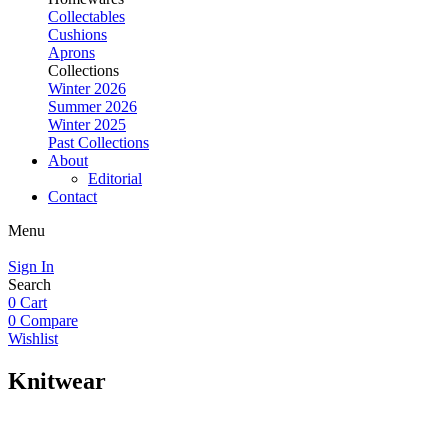
Collectables
Cushions
Aprons
Collections
Winter 2026
Summer 2026
Winter 2025
Past Collections
About
Editorial
Contact
Menu
Sign In
Search
0
Cart
0
Compare
Wishlist
Knitwear