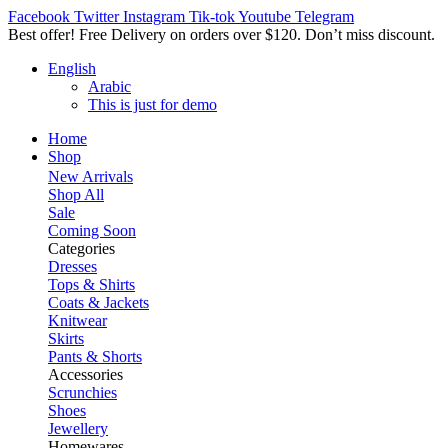
Facebook
Twitter
Instagram
Tik-tok
Youtube
Telegram
Best offer! Free Delivery on orders over $120. Don’t miss discount
English
Arabic
This is just for demo
Home
Shop
New Arrivals
Shop All
Sale
Coming Soon
Categories
Dresses
Tops & Shirts
Coats & Jackets
Knitwear
Skirts
Pants & Shorts
Accessories
Scrunchies
Shoes
Jewellery
Homewares