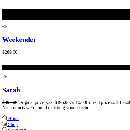
M
L
Weekender
$
289.00
One Size
Sarah
$
395.00
Original price was: $395.00.
$
310.00
Current price is: $310.0
No products were found matching your selection.
Home
Shop