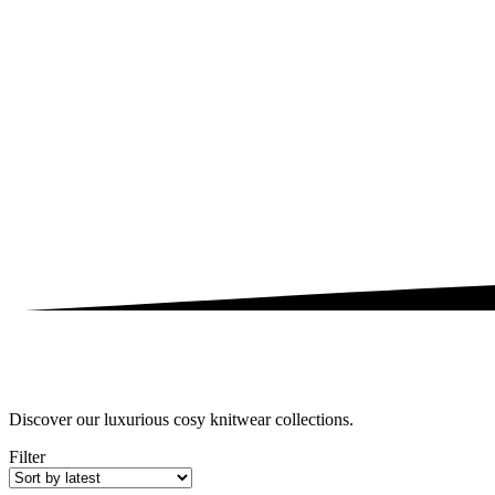
Discover our luxurious cosy knitwear collections.
Filter