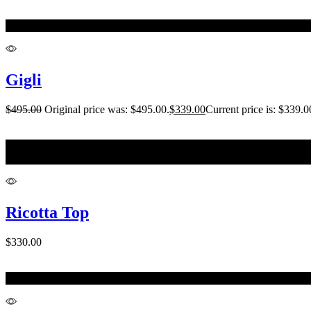
One Size
Gigli
$
495.00
Original price was: $495.00.
$
339.00
Current price is: $339.0
10-12
12-14
Ricotta Top
$
330.00
XL