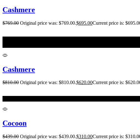
Cashmere
$
769.00
Original price was: $769.00.
$
695.00
Current price is: $695.0
L
XL
Cashmere
$
810.00
Original price was: $810.00.
$
620.00
Current price is: $620.0
14-16
Cocoon
$
439.00
Original price was: $439.00.
$
310.00
Current price is: $310.0