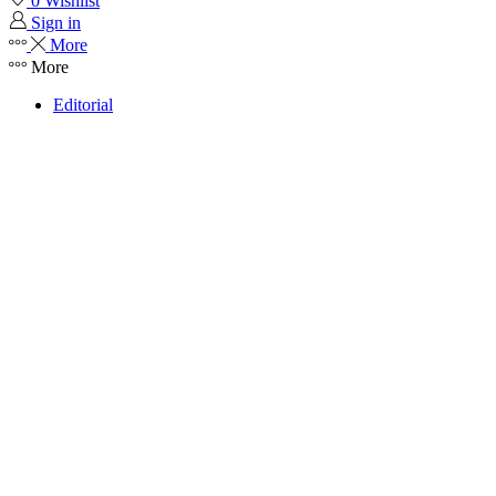
0
Wishlist
Sign in
More
More
Editorial