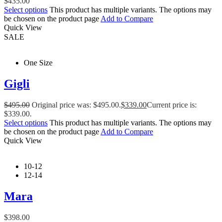
$
435.00
Select options
This product has multiple variants. The options may
be chosen on the product page
Add to Compare
Quick View
SALE
One Size
Gigli
$
495.00
Original price was: $495.00.
$
339.00
Current price is:
$339.00.
Select options
This product has multiple variants. The options may
be chosen on the product page
Add to Compare
Quick View
10-12
12-14
Mara
$
398.00