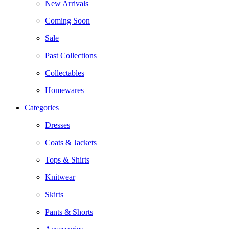
New Arrivals
Coming Soon
Sale
Past Collections
Collectables
Homewares
Categories
Dresses
Coats & Jackets
Tops & Shirts
Knitwear
Skirts
Pants & Shorts