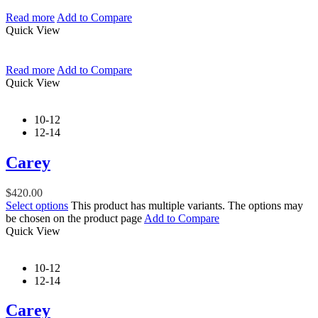
Read more
Add to Compare
Quick View
Read more
Add to Compare
Quick View
10-12
12-14
Carey
$
420.00
Select options
This product has multiple variants. The options may
be chosen on the product page
Add to Compare
Quick View
10-12
12-14
Carey