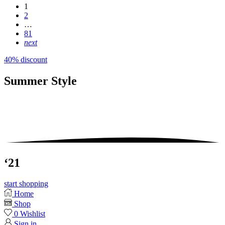
1
2
…
81
next
40% discount
Summer
Style
‘21
start shopping
Home
Shop
0
Wishlist
Sign in