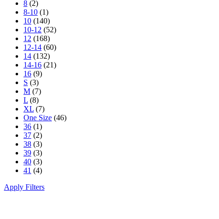
8
(2)
8-10
(1)
10
(140)
10-12
(52)
12
(168)
12-14
(60)
14
(132)
14-16
(21)
16
(9)
S
(3)
M
(7)
L
(8)
XL
(7)
One Size
(46)
36
(1)
37
(2)
38
(3)
39
(3)
40
(3)
41
(4)
Apply Filters