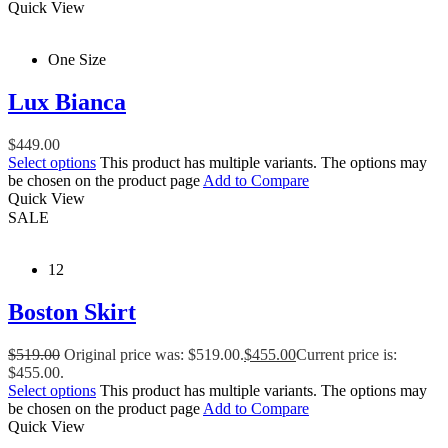
Quick View
One Size
Lux Bianca
$
449.00
Select options
This product has multiple variants. The options may
be chosen on the product page
Add to Compare
Quick View
SALE
12
Boston Skirt
$
519.00
Original price was: $519.00.
$
455.00
Current price is:
$455.00.
Select options
This product has multiple variants. The options may
be chosen on the product page
Add to Compare
Quick View