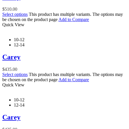
$
510.00
Select options
This product has multiple variants. The options may
be chosen on the product page
Add to Compare
Quick View
10-12
12-14
Carey
$
435.00
Select options
This product has multiple variants. The options may
be chosen on the product page
Add to Compare
Quick View
10-12
12-14
Carey