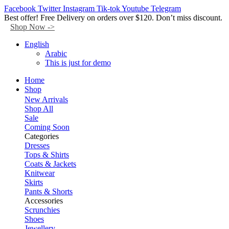
Facebook
Twitter
Instagram
Tik-tok
Youtube
Telegram
Best offer! Free Delivery on orders over $120. Don’t miss discount.
Shop Now ->
English
Arabic
This is just for demo
Home
Shop
New Arrivals
Shop All
Sale
Coming Soon
Categories
Dresses
Tops & Shirts
Coats & Jackets
Knitwear
Skirts
Pants & Shorts
Accessories
Scrunchies
Shoes
Jewellery