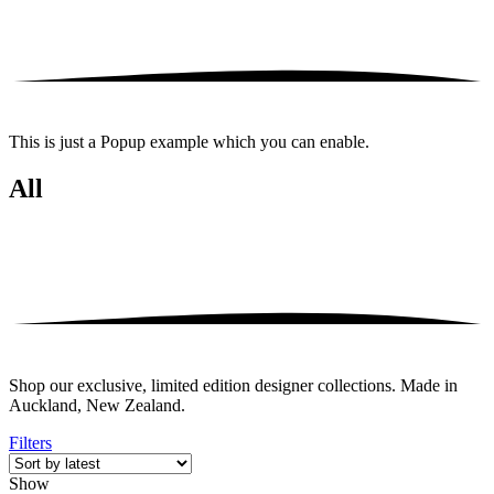
This is just a Popup example which you can enable.
All
Shop our exclusive, limited edition designer collections. Made in
Auckland, New Zealand.
Filters
Show