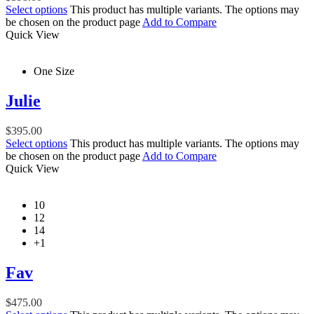
Select options
This product has multiple variants. The options may
be chosen on the product page
Add to Compare
Quick View
One Size
Julie
$
395.00
Select options
This product has multiple variants. The options may
be chosen on the product page
Add to Compare
Quick View
10
12
14
+1
Fav
$
475.00