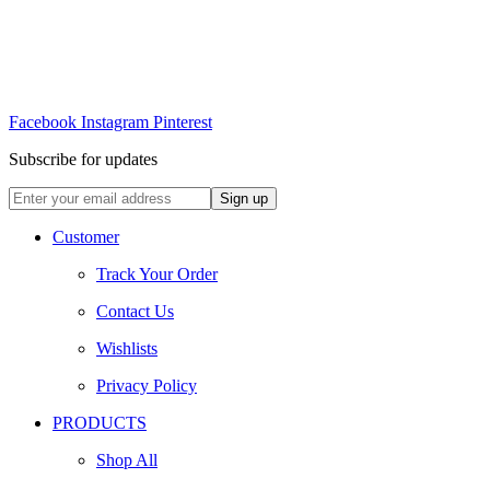
Facebook
Instagram
Pinterest
Subscribe for updates
Customer
Track Your Order
Contact Us
Wishlists
Privacy Policy
PRODUCTS
Shop All