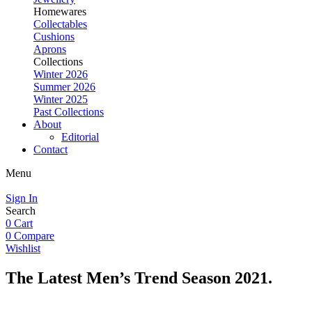
Homewares
Collectables
Cushions
Aprons
Collections
Winter 2026
Summer 2026
Winter 2025
Past Collections
About
Editorial
Contact
Menu
Sign In
Search
0
Cart
0
Compare
Wishlist
The Latest Men’s Trend
Season 2021.