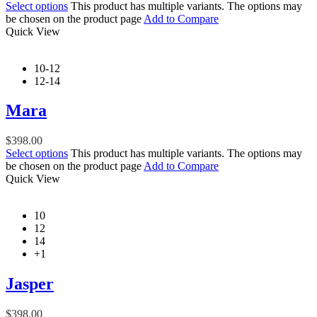
Select options
This product has multiple variants. The options may
be chosen on the product page
Add to Compare
Quick View
10-12
12-14
Mara
$
398.00
Select options
This product has multiple variants. The options may
be chosen on the product page
Add to Compare
Quick View
10
12
14
+1
Jasper
$
398.00