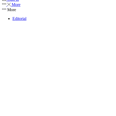
More
More
Editorial