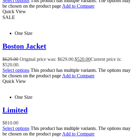
Select options
This product has multiple variants. The options may
be chosen on the product page
Add to Compare
Quick View
SALE
One Size
Boston Jacket
$
629.00
Original price was: $629.00.
$
520.00
Current price is:
$520.00.
Select options
This product has multiple variants. The options may
be chosen on the product page
Add to Compare
Quick View
One Size
Limited
$
810.00
Select options
This product has multiple variants. The options may
be chosen on the product page
Add to Compare