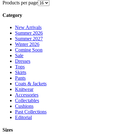
Products per page
Category
New Arrivals
Summer 2026
Summer 2027
Winter 2026
Coming Soon
Sale
Dresses
Tops
Skirts
Pants
Coats & Jackets
Knitwear
Accessories
Collectables
Cushions
Past Collections
Editorial
Sizes