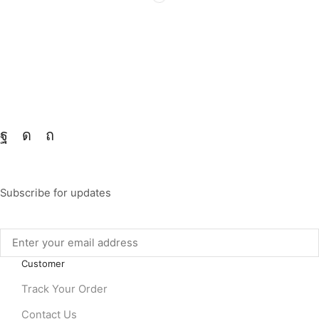
Subscribe for updates
Customer
Track Your Order
Contact Us