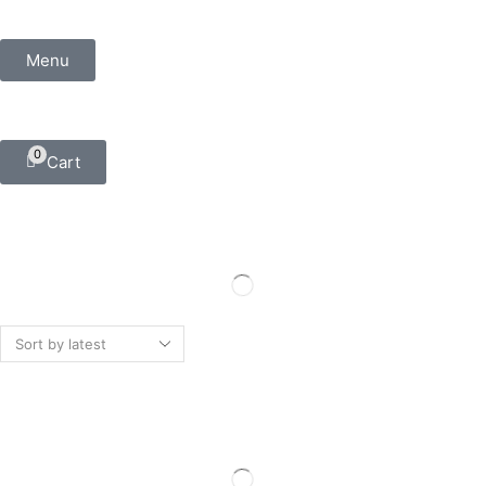
Menu
0
Cart