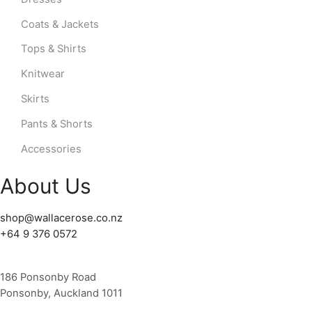
Coats & Jackets
Tops & Shirts
Knitwear
Skirts
Pants & Shorts
Accessories
About Us
shop@wallacerose.co.nz
+64 9 376 0572
186 Ponsonby Road
Ponsonby, Auckland 1011