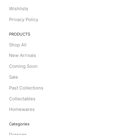
Wishlists
Privacy Policy
PRODUCTS
Shop All
New Arrivals
Coming Soon
Sale
Past Collections
Collectables
Homewares
Categories
Dresses