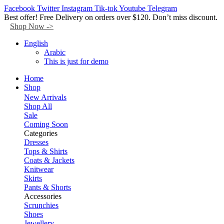
Facebook
Twitter
Instagram
Tik-tok
Youtube
Telegram
Best offer! Free Delivery on orders over $120. Don’t miss discount.
Shop Now ->
English
Arabic
This is just for demo
Home
Shop
New Arrivals
Shop All
Sale
Coming Soon
Categories
Dresses
Tops & Shirts
Coats & Jackets
Knitwear
Skirts
Pants & Shorts
Accessories
Scrunchies
Shoes
Jewellery