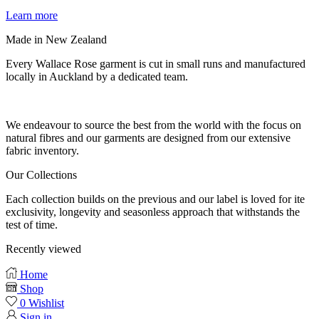
Learn more
Made in New Zealand
Every Wallace Rose garment is cut in small runs and manufactured
locally in Auckland by a dedicated team.
Our fabrics
We endeavour to source the best from the world with the focus on
natural fibres and our garments are designed from our extensive
fabric inventory.
Our Collections
Each collection builds on the previous and our label is loved for ite
exclusivity, longevity and seasonless approach that withstands the
test of time.
Recently viewed
Home
Shop
0
Wishlist
Sign in