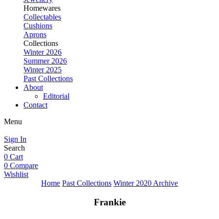
Homewares
Collectables
Cushions
Aprons
Collections
Winter 2026
Summer 2026
Winter 2025
Past Collections
About
Editorial
Contact
Menu
Sign In
Search
0
Cart
0
Compare
Wishlist
Home
Past Collections
Winter 2020 Archive
Frankie