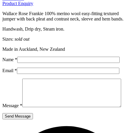
Product Enquiry
Wallace Rose Frankie 100% merino wool easy-fitting textured
jumper with back pleat and contrast neck, sleeve and hem bands.
Handwash, Drip dry, Steam iron.
Sizes:
sold out
Made in Auckland, New Zealand
Name *
Email *
Message *