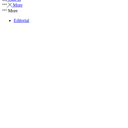
More
More
Editorial