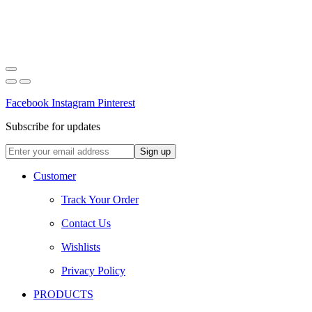
Facebook
Instagram
Pinterest
Subscribe for updates
Customer
Track Your Order
Contact Us
Wishlists
Privacy Policy
PRODUCTS