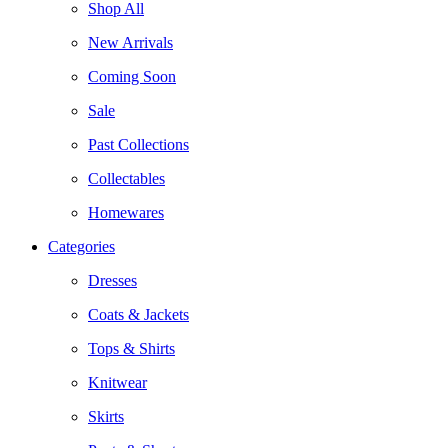
Shop All
New Arrivals
Coming Soon
Sale
Past Collections
Collectables
Homewares
Categories
Dresses
Coats & Jackets
Tops & Shirts
Knitwear
Skirts