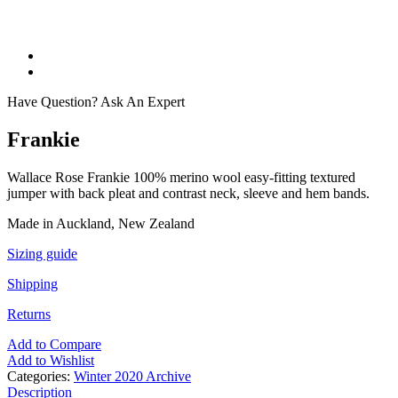
Have Question? Ask An Expert
Frankie
Wallace Rose Frankie 100% merino wool easy-fitting textured
jumper with back pleat and contrast neck, sleeve and hem bands.
Made in Auckland, New Zealand
Sizing guide
Shipping
Returns
Add to Compare
Add to Wishlist
Categories:
Winter 2020 Archive
Description