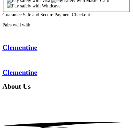
Guarantee Safe and Secure Payment Checkout
Pairs well with
Clementine
Clementine
About
Us