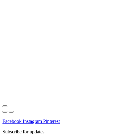
Facebook
Instagram
Pinterest
Subscribe for updates