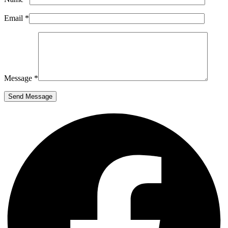
Email *
Message *