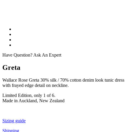
Have Question? Ask An Expert
Greta
Wallace Rose Greta 30% silk / 70% cotton denim look tunic dress
with frayed edge detail on neckline.
Limited Edition, only 1 of 6.
Made in Auckland, New Zealand
Sizing guide
Shipping