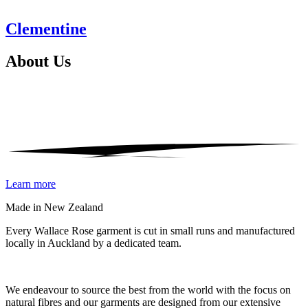
Clementine
About
Us
Learn more
Made in New Zealand
Every Wallace Rose garment is cut in small runs and manufactured
locally in Auckland by a dedicated team.
Our fabrics
We endeavour to source the best from the world with the focus on
natural fibres and our garments are designed from our extensive