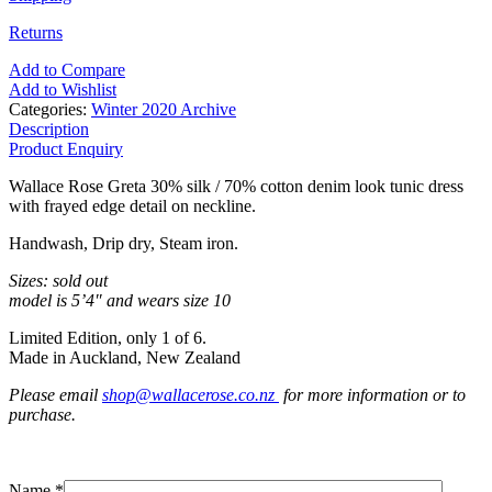
Returns
Add to Compare
Add to Wishlist
Categories:
Winter 2020 Archive
Description
Product Enquiry
Wallace Rose Greta 30% silk / 70% cotton denim look tunic dress
with frayed edge detail on neckline.
Handwash, Drip dry, Steam iron.
Sizes: sold out
model is 5’4″ and wears size 10
Limited Edition, only 1 of 6.
Made in Auckland, New Zealand
Please email
shop@wallacerose.co.nz
for more information or to
purchase.
Name *