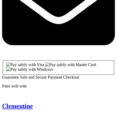
Guarantee Safe and Secure Payment Checkout
Pairs well with
Clementine