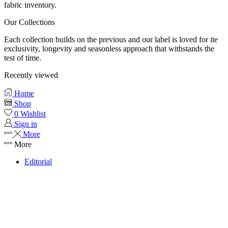
fabric inventory.
Our Collections
Each collection builds on the previous and our label is loved for ite
exclusivity, longevity and seasonless approach that withstands the
test of time.
Recently viewed
Home
Shop
0
Wishlist
Sign in
More
More
Editorial