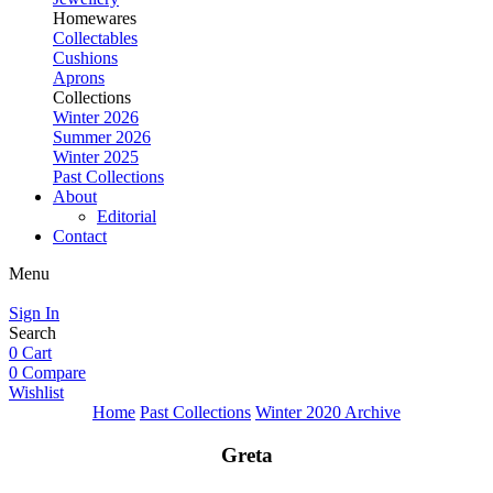
Homewares
Collectables
Cushions
Aprons
Collections
Winter 2026
Summer 2026
Winter 2025
Past Collections
About
Editorial
Contact
Menu
Sign In
Search
0
Cart
0
Compare
Wishlist
Home
Past Collections
Winter 2020 Archive
Greta