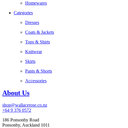
Homewares
Categories
Dresses
Coats & Jackets
Tops & Shirts
Knitwear
Skirts
Pants & Shorts
Accessories
About Us
shop@wallacerose.co.nz
+64 9 376 0572
186 Ponsonby Road
Ponsonby, Auckland 1011