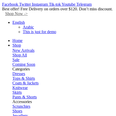
Facebook
Twitter
Instagram
Tik-tok
Youtube
Telegram
Best offer! Free Delivery on orders over $120. Don’t miss discount.
Shop Now ->
English
Arabic
This is just for demo
Home
Shop
New Arrivals
Shop All
Sale
Coming Soon
Categories
Dresses
Tops & Shirts
Coats & Jackets
Knitwear
Skirts
Pants & Shorts
Accessories
Scrunchies
Shoes
Jewellery