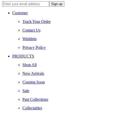
Customer
Track Your Order
Contact Us
Wishlists
Privacy Policy
PRODUCTS
Shop All
New Arrivals
Coming Soon
Sale
Past Collections
Collectables