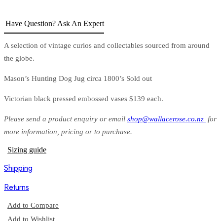
Have Question? Ask An Expert
A selection of vintage curios and collectables sourced from around
the globe.
Mason’s Hunting Dog Jug circa 1800’s Sold out
Victorian black pressed embossed vases $139 each.
Please send a product enquiry or email
shop@wallacerose.co.nz
for
more information, pricing or to purchase.
Sizing guide
Shipping
Returns
Add to Compare
Add to Wishlist