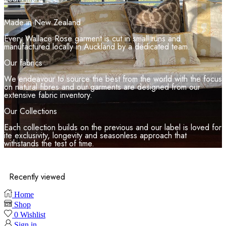
Made in New Zealand
Every Wallace Rose garment is cut in small runs and
manufactured locally in Auckland by a dedicated team.
Our fabrics
We endeavour to source the best from the world with the focus
on natural fibres and our garments are designed from our
extensive fabric inventory.
Our Collections
Each collection builds on the previous and our label is loved for
ite exclusivity, longevity and seasonless approach that
withstands the test of time.
Recently viewed
Home
Shop
0
Wishlist
Sign in