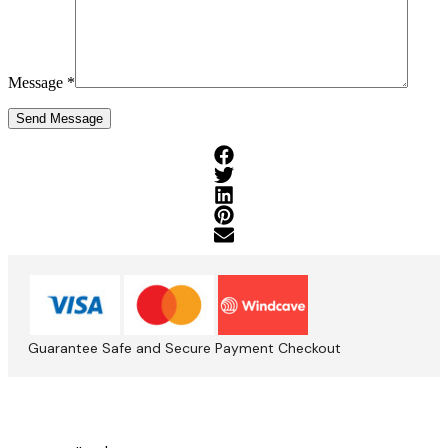
Message *
Guarantee Safe and Secure Payment Checkout