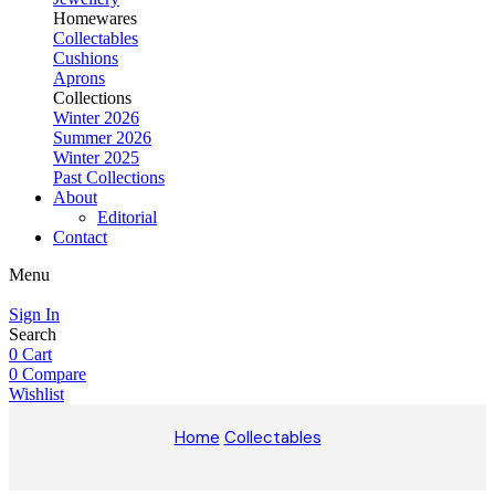
Homewares
Collectables
Cushions
Aprons
Collections
Winter 2026
Summer 2026
Winter 2025
Past Collections
About
Editorial
Contact
Menu
Sign In
Search
0
Cart
0
Compare
Wishlist
Home
Collectables