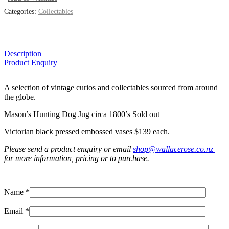
Categories:
Collectables
Description
Product Enquiry
A selection of vintage curios and collectables sourced from around
the globe.
Mason’s Hunting Dog Jug circa 1800’s Sold out
Victorian black pressed embossed vases $139 each.
Please send a product enquiry or email
shop@wallacerose.co.nz
for more information, pricing or to purchase.
Name *
Email *