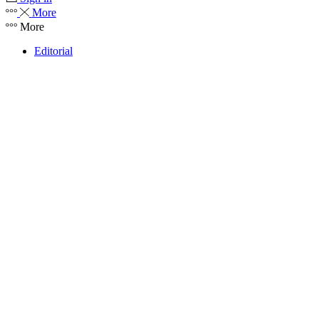
More
More
Editorial