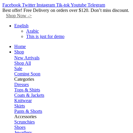
Facebook
Twitter
Instagram
Tik-tok
Youtube
Telegram
Best offer! Free Delivery on orders over $120. Don’t miss discount.
Shop Now ->
English
Arabic
This is just for demo
Home
Shop
New Arrivals
Shop All
Sale
Coming Soon
Categories
Dresses
Tops & Shirts
Coats & Jackets
Knitwear
Skirts
Pants & Shorts
Accessories
Scrunchies
Shoes
Jewellery