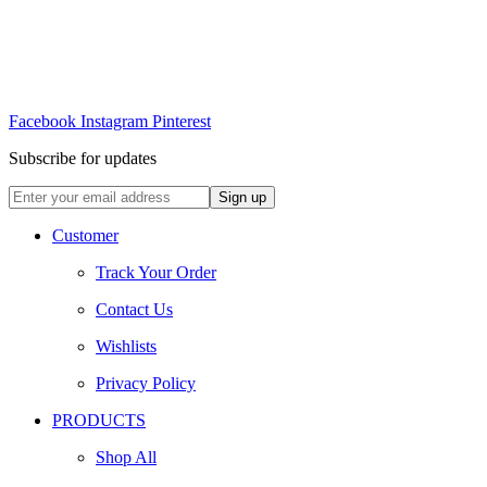
Facebook
Instagram
Pinterest
Subscribe for updates
Customer
Track Your Order
Contact Us
Wishlists
Privacy Policy
PRODUCTS
Shop All