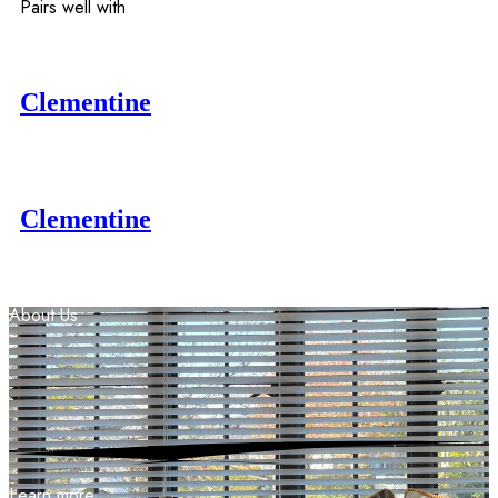
Pairs well with
Clementine
Clementine
About
Us
Learn more