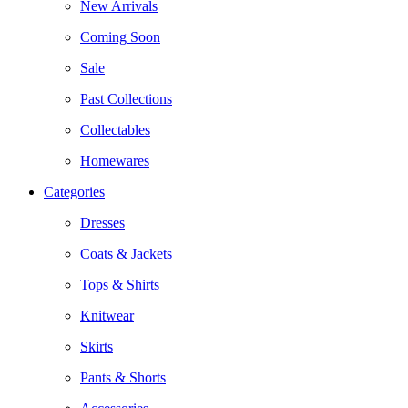
New Arrivals
Coming Soon
Sale
Past Collections
Collectables
Homewares
Categories
Dresses
Coats & Jackets
Tops & Shirts
Knitwear
Skirts
Pants & Shorts