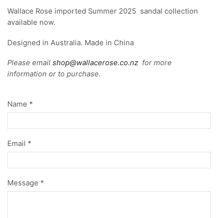
Wallace Rose imported Summer 2025 sandal collection
available now.
Designed in Australia. Made in China
Please email
shop@wallacerose.co.nz
for more
information or to purchase.
Name *
Email *
Message *