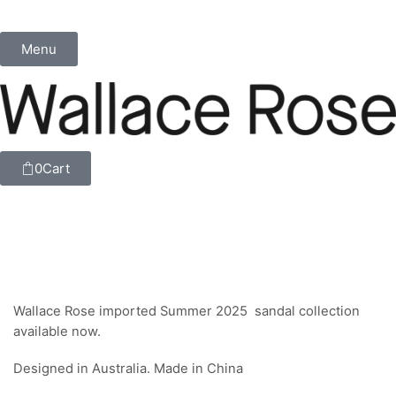
Menu
0
Cart
Wallace Rose imported Summer 2025 sandal collection
available now.
Designed in Australia. Made in China