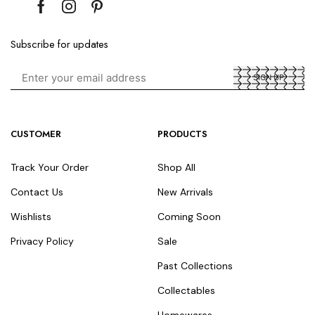
Subscribe for updates
CUSTOMER
PRODUCTS
Track Your Order
Shop All
Contact Us
New Arrivals
Wishlists
Coming Soon
Privacy Policy
Sale
Past Collections
Collectables
Homewares