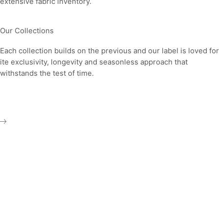
extensive fabric inventory.
Our Collections
Each collection builds on the previous and our label is loved for
ite exclusivity, longevity and seasonless approach that
withstands the test of time.