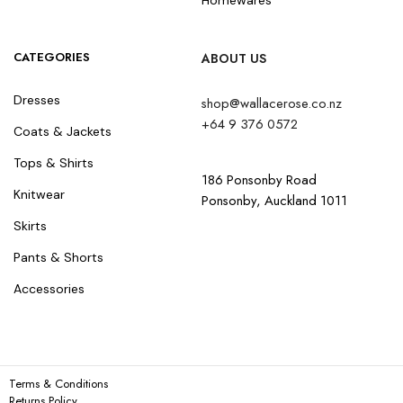
CATEGORIES
ABOUT US
Dresses
shop@wallacerose.co.nz
+64 9 376 0572
Coats & Jackets
Tops & Shirts
186 Ponsonby Road
Knitwear
Ponsonby, Auckland 1011
Skirts
Pants & Shorts
Accessories
Terms & Conditions
Returns Policy