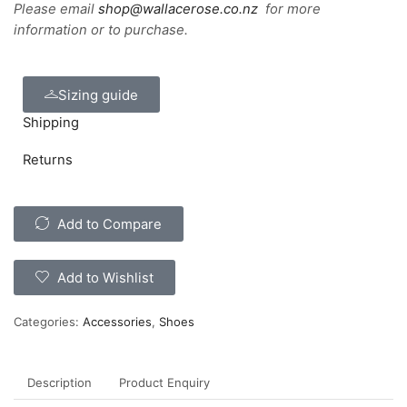
Please email
shop@wallacerose.co.nz
for more
information or to purchase.
Sizing guide
Shipping
Returns
Add to Compare
Add to Wishlist
Categories:
Accessories
,
Shoes
Description
Product Enquiry