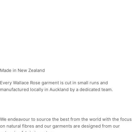
Made in New Zealand
Every Wallace Rose garment is cut in small runs and
manufactured locally in Auckland by a dedicated team.
Our fabrics
We endeavour to source the best from the world with the focus
on natural fibres and our garments are designed from our