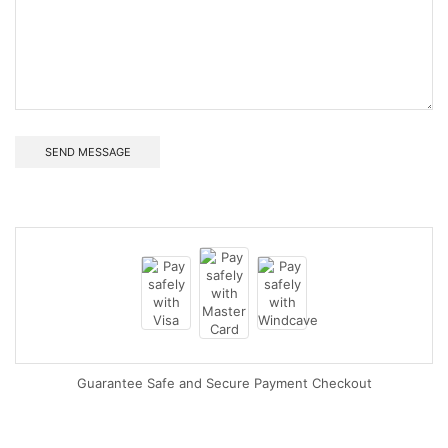
Guarantee Safe and Secure Payment Checkout