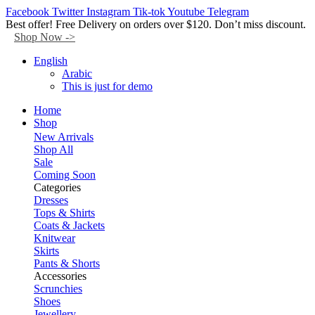
Facebook
Twitter
Instagram
Tik-tok
Youtube
Telegram
Best offer! Free Delivery on orders over $120. Don’t miss discount.
Shop Now ->
English
Arabic
This is just for demo
Home
Shop
New Arrivals
Shop All
Sale
Coming Soon
Categories
Dresses
Tops & Shirts
Coats & Jackets
Knitwear
Skirts
Pants & Shorts
Accessories
Scrunchies
Shoes
Jewellery