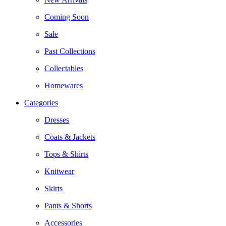
Coming Soon
Sale
Past Collections
Collectables
Homewares
Categories
Dresses
Coats & Jackets
Tops & Shirts
Knitwear
Skirts
Pants & Shorts
Accessories