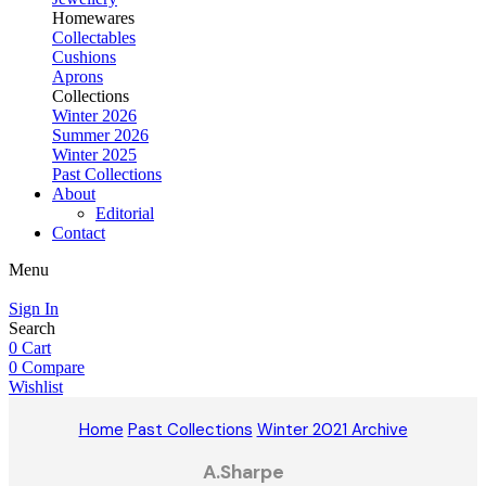
Homewares
Collectables
Cushions
Aprons
Collections
Winter 2026
Summer 2026
Winter 2025
Past Collections
About
Editorial
Contact
Menu
Sign In
Search
0
Cart
0
Compare
Wishlist
Home
Past Collections
Winter 2021 Archive
A.Sharpe