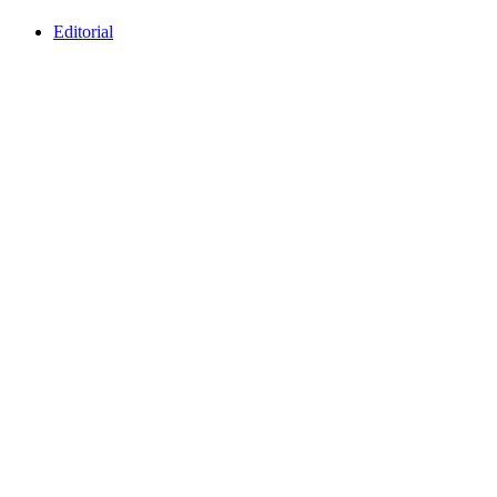
Editorial