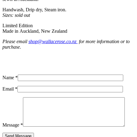
Handwash, Drip dry, Steam iron.
Sizes: sold out
Limited Edition
Made in Auckland, New Zealand
Please email
shop@wallacerose.co.nz
for more information or to
purchase.
Name *
Email *
Message *