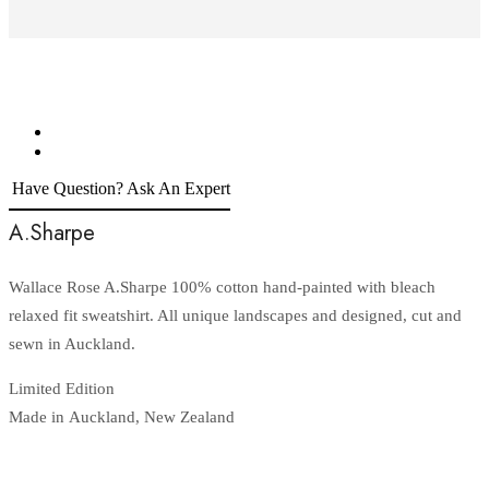
Have Question? Ask An Expert
A.Sharpe
Wallace Rose A.Sharpe 100% cotton hand-painted with bleach
relaxed fit sweatshirt. All unique landscapes and designed, cut and
sewn in Auckland.
Limited Edition
Made in Auckland, New Zealand