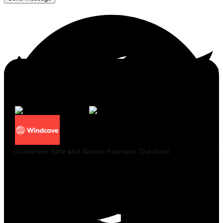
Guarantee Safe and Secure Payment Checkout
Pairs well with