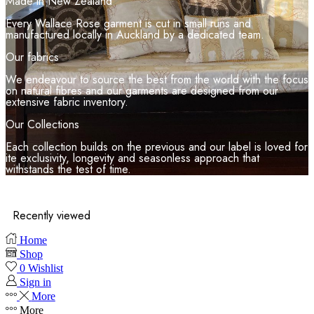
Made in New Zealand
Every Wallace Rose garment is cut in small runs and
manufactured locally in Auckland by a dedicated team.
Our fabrics
We endeavour to source the best from the world with the focus
on natural fibres and our garments are designed from our
extensive fabric inventory.
Our Collections
Each collection builds on the previous and our label is loved for
ite exclusivity, longevity and seasonless approach that
withstands the test of time.
Recently viewed
Home
Shop
0
Wishlist
Sign in
More
More