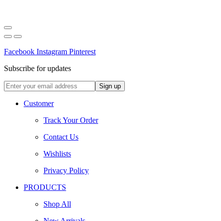
Facebook
Instagram
Pinterest
Subscribe for updates
Customer
Track Your Order
Contact Us
Wishlists
Privacy Policy
PRODUCTS
Shop All
New Arrivals