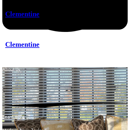
Clementine
Clementine
About
Us
Learn more