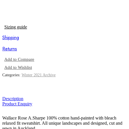
Sizing guide
Shipping
Returns
Add to Compare
Add to Wishlist
Categories:
Winter 2021 Archive
Description
Product Enquiry
Wallace Rose A.Sharpe 100% cotton hand-painted with bleach
relaxed fit sweatshirt. All unique landscapes and designed, cut and
sewn in Auckland.