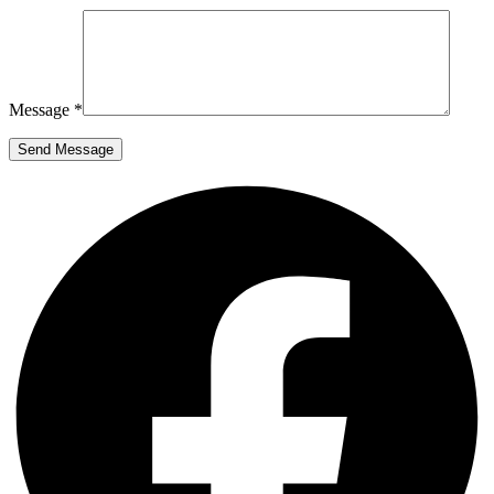
Message *