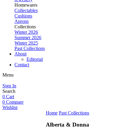
Homewares
Collectables
Cushions
Aprons
Collections
Winter 2026
Summer 2026
Winter 2025
Past Collections
About
Editorial
Contact
Menu
Sign In
Search
0
Cart
0
Compare
Wishlist
Home
Past Collections
Alberta & Donna