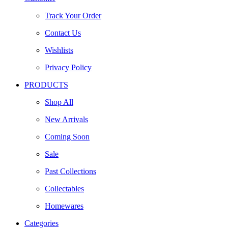
Track Your Order
Contact Us
Wishlists
Privacy Policy
PRODUCTS
Shop All
New Arrivals
Coming Soon
Sale
Past Collections
Collectables
Homewares
Categories