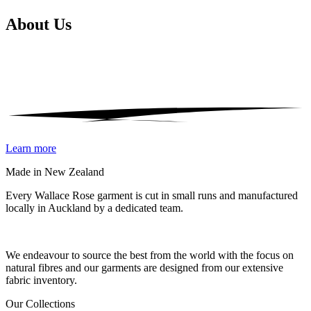
About
Us
Learn more
Made in New Zealand
Every Wallace Rose garment is cut in small runs and manufactured
locally in Auckland by a dedicated team.
Our fabrics
We endeavour to source the best from the world with the focus on
natural fibres and our garments are designed from our extensive
fabric inventory.
Our Collections