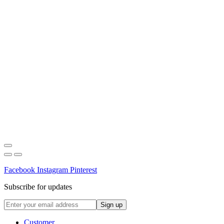
Facebook
Instagram
Pinterest
Subscribe for updates
Customer