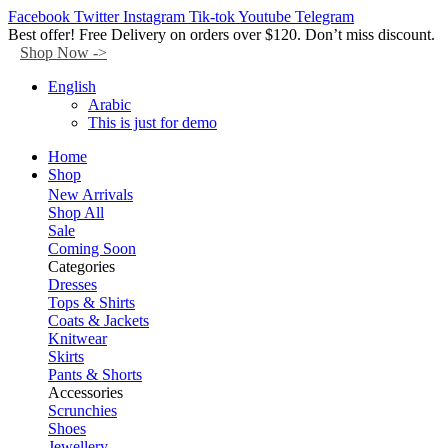
Facebook
Twitter
Instagram
Tik-tok
Youtube
Telegram
Best offer! Free Delivery on orders over $120. Don’t miss discount.
Shop Now ->
English
Arabic
This is just for demo
Home
Shop
New Arrivals
Shop All
Sale
Coming Soon
Categories
Dresses
Tops & Shirts
Coats & Jackets
Knitwear
Skirts
Pants & Shorts
Accessories
Scrunchies
Shoes
Jewellery