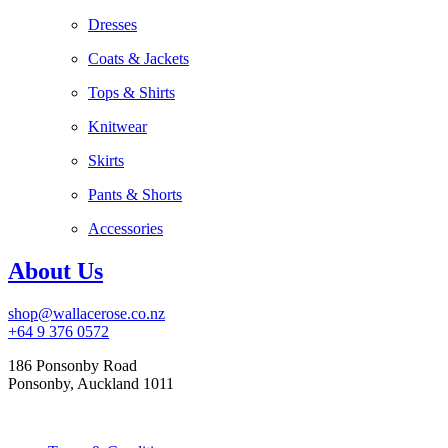
Dresses
Coats & Jackets
Tops & Shirts
Knitwear
Skirts
Pants & Shorts
Accessories
About Us
shop@wallacerose.co.nz
+64 9 376 0572
186 Ponsonby Road
Ponsonby, Auckland 1011