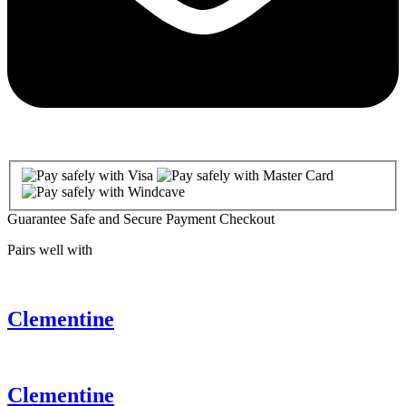
Guarantee Safe and Secure Payment Checkout
Pairs well with
Clementine
Clementine