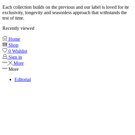
Each collection builds on the previous and our label is loved for ite
exclusivity, longevity and seasonless approach that withstands the
test of time.
Recently viewed
Home
Shop
0
Wishlist
Sign in
More
More
Editorial