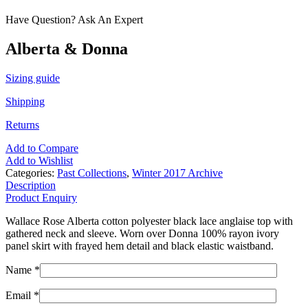
Have Question? Ask An Expert
Alberta & Donna
Sizing guide
Shipping
Returns
Add to Compare
Add to Wishlist
Categories:
Past Collections
,
Winter 2017 Archive
Description
Product Enquiry
Wallace Rose Alberta cotton polyester black lace anglaise top with
gathered neck and sleeve. Worn over Donna 100% rayon ivory
panel skirt with frayed hem detail and black elastic waistband.
Name *
Email *