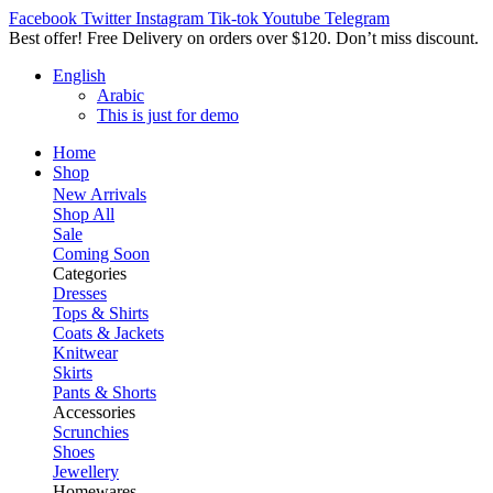
Facebook
Twitter
Instagram
Tik-tok
Youtube
Telegram
Best offer! Free Delivery on orders over $120. Don’t miss discount
English
Arabic
This is just for demo
Home
Shop
New Arrivals
Shop All
Sale
Coming Soon
Categories
Dresses
Tops & Shirts
Coats & Jackets
Knitwear
Skirts
Pants & Shorts
Accessories
Scrunchies
Shoes
Jewellery
Homewares