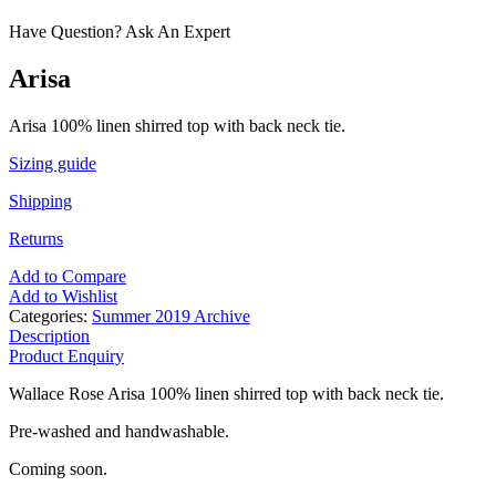
Have Question? Ask An Expert
Arisa
Arisa 100% linen shirred top with back neck tie.
Sizing guide
Shipping
Returns
Add to Compare
Add to Wishlist
Categories:
Summer 2019 Archive
Description
Product Enquiry
Wallace Rose Arisa 100% linen shirred top with back neck tie.
Pre-washed and handwashable.
Coming soon.