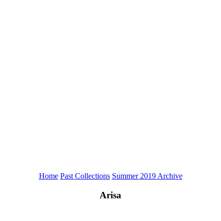
Home
Past Collections
Summer 2019 Archive
Arisa