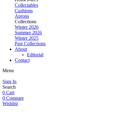
Collectables
Cushions
Aprons
Collections
Winter 2026
Summer 2026
Winter 2025
Past Collections
About
Editorial
Contact
Menu
Sign In
Search
0
Cart
0
Compare
Wishlist