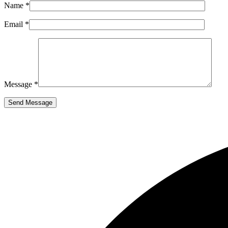
Name *
Email *
Message *