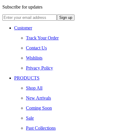
Subscribe for updates
Customer
Track Your Order
Contact Us
Wishlists
Privacy Policy
PRODUCTS
Shop All
New Arrivals
Coming Soon
Sale
Past Collections