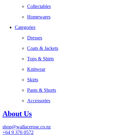
Collectables
Homewares
Categories
Dresses
Coats & Jackets
Tops & Shirts
Knitwear
Skirts
Pants & Shorts
Accessories
About Us
shop@wallacerose.co.nz
+64 9 376 0572