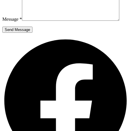
Message *