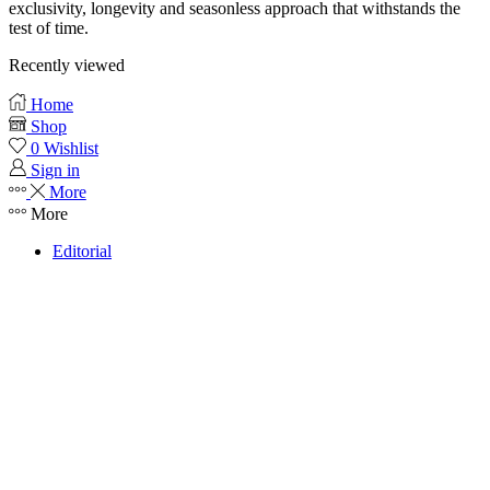
exclusivity, longevity and seasonless approach that withstands the
test of time.
Recently viewed
Home
Shop
0
Wishlist
Sign in
More
More
Editorial