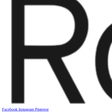
Facebook
Instagram
Pinterest