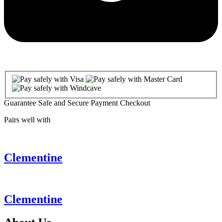
Guarantee Safe and Secure Payment Checkout
Pairs well with
Clementine
Clementine