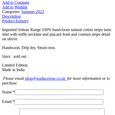
Add to Compare
Add to Wishlist
Categories:
Summer 2022
Description
Product Enquiry
Imported Artisan Range 100% hand-loom natural cotton stripe tunic
shirt with ruffle neckline and placard front and contrast stripe detail
on sleeve.
Handwash, Drip dry, Steam iron.
Sizes: sold out
Limited Edition.
Made in India
Please email
shop@wallacerose.co.nz
for more information or to
purchase.
Name *
Email *