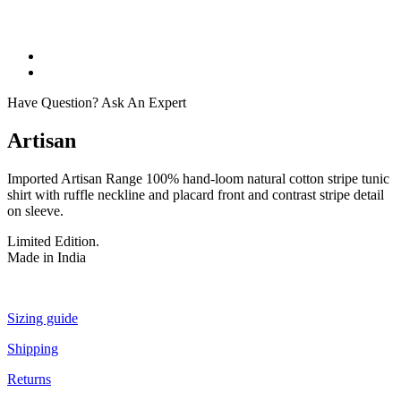
Have Question? Ask An Expert
Artisan
Imported Artisan Range 100% hand-loom natural cotton stripe tunic
shirt with ruffle neckline and placard front and contrast stripe detail
on sleeve.
Limited Edition.
Made in India
Sizing guide
Shipping
Returns