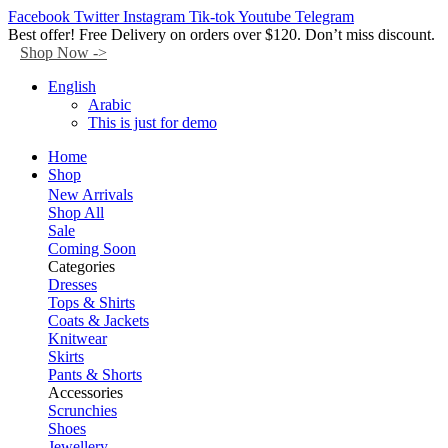
Facebook
Twitter
Instagram
Tik-tok
Youtube
Telegram
Best offer! Free Delivery on orders over $120. Don’t miss discount.
Shop Now ->
English
Arabic
This is just for demo
Home
Shop
New Arrivals
Shop All
Sale
Coming Soon
Categories
Dresses
Tops & Shirts
Coats & Jackets
Knitwear
Skirts
Pants & Shorts
Accessories
Scrunchies
Shoes
Jewellery