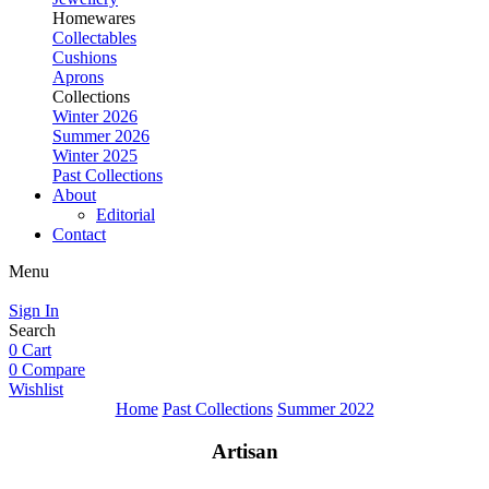
Homewares
Collectables
Cushions
Aprons
Collections
Winter 2026
Summer 2026
Winter 2025
Past Collections
About
Editorial
Contact
Menu
Sign In
Search
0
Cart
0
Compare
Wishlist
Home
Past Collections
Summer 2022
Artisan