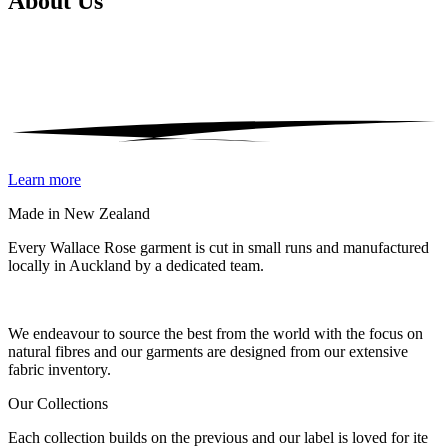
About
Us
Learn more
Made in New Zealand
Every Wallace Rose garment is cut in small runs and manufactured
locally in Auckland by a dedicated team.
Our fabrics
We endeavour to source the best from the world with the focus on
natural fibres and our garments are designed from our extensive
fabric inventory.
Our Collections
Each collection builds on the previous and our label is loved for ite