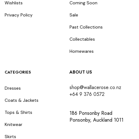
Wishlists
Coming Soon
Privacy Policy
Sale
Past Collections
Collectables
Homewares
ABOUT US
CATEGORIES
shop@wallacerose.co.nz
Dresses
+64 9 376 0572
Coats & Jackets
186 Ponsonby Road
Tops & Shirts
Ponsonby, Auckland 1011
Knitwear
Skirts