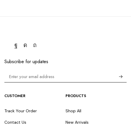
Subscribe for updates
CUSTOMER
PRODUCTS
Track Your Order
Shop All
Contact Us
New Arrivals