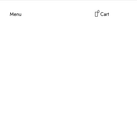
0
Menu
Cart