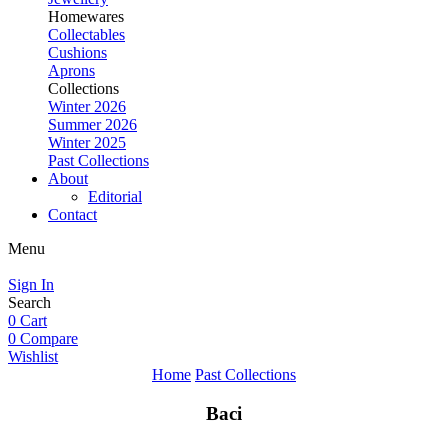
Homewares
Collectables
Cushions
Aprons
Collections
Winter 2026
Summer 2026
Winter 2025
Past Collections
About
Editorial
Contact
Menu
Sign In
Search
0
Cart
0
Compare
Wishlist
Home
Past Collections
Baci