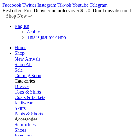
Facebook
Twitter
Instagram
Tik-tok
Youtube
Telegram
Best offer! Free Delivery on orders over $120. Don’t miss discount.
Shop Now ->
English
Arabic
This is just for demo
Home
Shop
New Arrivals
Shop All
Sale
Coming Soon
Categories
Dresses
Tops & Shirts
Coats & Jackets
Knitwear
Skirts
Pants & Shorts
Accessories
Scrunchies
Shoes
Jewellery