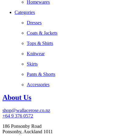
Homewares
Categories
Dresses
Coats & Jackets
Tops & Shirts
Knitwear
Skirts
Pants & Shorts
Accessories
About Us
shop@wallacerose.co.nz
+64 9 376 0572
186 Ponsonby Road
Ponsonby, Auckland 1011