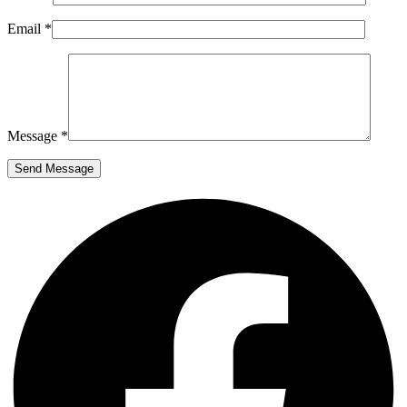
Email *
Message *