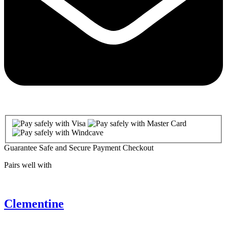
Guarantee Safe and Secure Payment Checkout
Pairs well with
Clementine