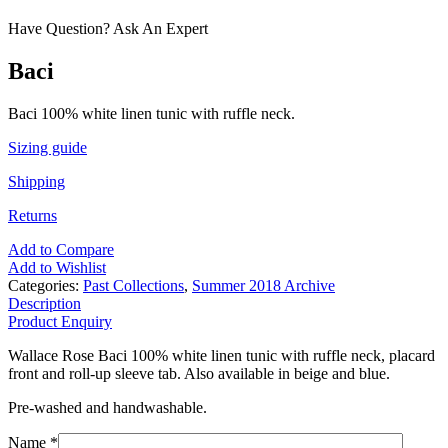
Have Question? Ask An Expert
Baci
Baci 100% white linen tunic with ruffle neck.
Sizing guide
Shipping
Returns
Add to Compare
Add to Wishlist
Categories:
Past Collections
,
Summer 2018 Archive
Description
Product Enquiry
Wallace Rose Baci 100% white linen tunic with ruffle neck, placard
front and roll-up sleeve tab. Also available in beige and blue.
Pre-washed and handwashable.
Name *