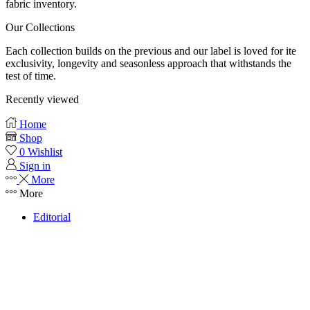
fabric inventory.
Our Collections
Each collection builds on the previous and our label is loved for ite
exclusivity, longevity and seasonless approach that withstands the
test of time.
Recently viewed
Home
Shop
0
Wishlist
Sign in
More
More
Editorial