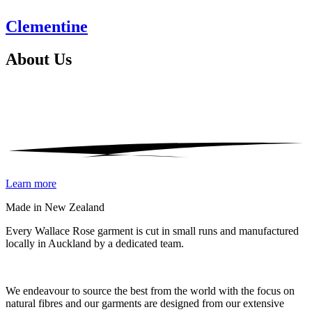
Clementine
About
Us
Learn more
Made in New Zealand
Every Wallace Rose garment is cut in small runs and manufactured
locally in Auckland by a dedicated team.
Our fabrics
We endeavour to source the best from the world with the focus on
natural fibres and our garments are designed from our extensive