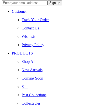
Customer
Track Your Order
Contact Us
Wishlists
Privacy Policy
PRODUCTS
Shop All
New Arrivals
Coming Soon
Sale
Past Collections
Collectables