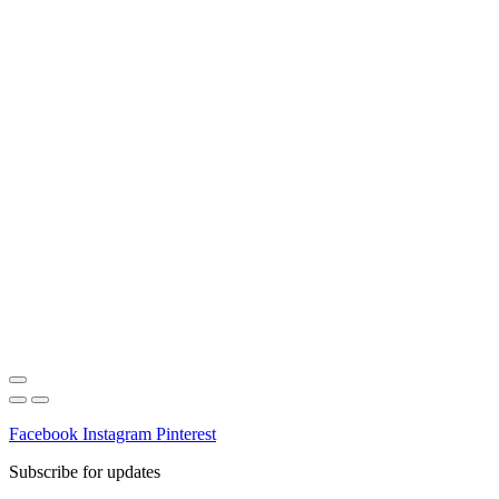
Facebook
Instagram
Pinterest
Subscribe for updates