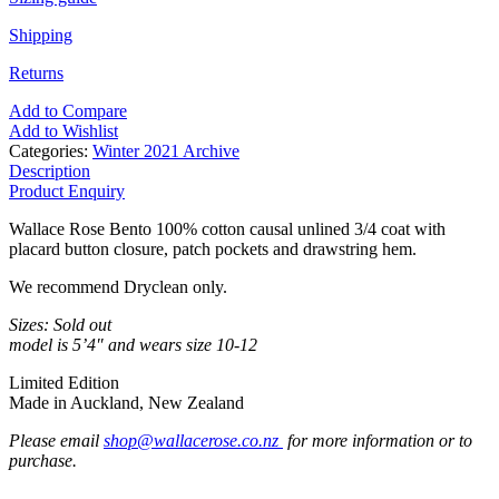
Shipping
Returns
Add to Compare
Add to Wishlist
Categories:
Winter 2021 Archive
Description
Product Enquiry
Wallace Rose Bento 100% cotton causal unlined 3/4 coat with
placard button closure, patch pockets and drawstring hem.
We recommend Dryclean only.
Sizes: Sold out
model is 5’4″ and wears size 10-12
Limited Edition
Made in Auckland, New Zealand
Please email
shop@wallacerose.co.nz
for more information or to
purchase.