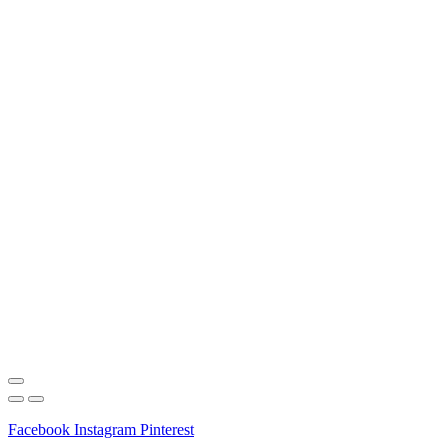
Facebook
Instagram
Pinterest