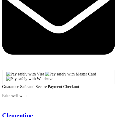
Guarantee Safe and Secure Payment Checkout
Pairs well with
Clementine