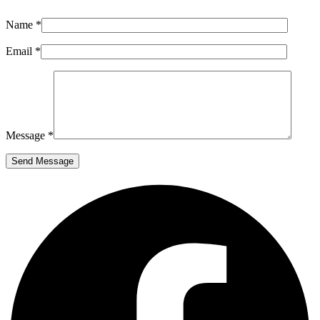
Name *
Email *
Message *