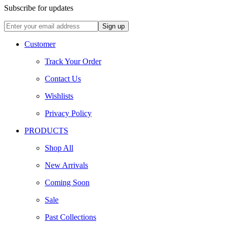
Subscribe for updates
Customer
Track Your Order
Contact Us
Wishlists
Privacy Policy
PRODUCTS
Shop All
New Arrivals
Coming Soon
Sale
Past Collections