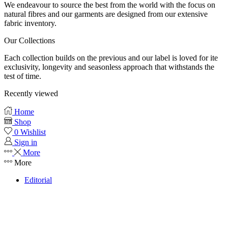
We endeavour to source the best from the world with the focus on
natural fibres and our garments are designed from our extensive
fabric inventory.
Our Collections
Each collection builds on the previous and our label is loved for ite
exclusivity, longevity and seasonless approach that withstands the
test of time.
Recently viewed
Home
Shop
0
Wishlist
Sign in
More
More
Editorial