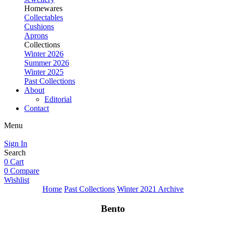
Homewares
Collectables
Cushions
Aprons
Collections
Winter 2026
Summer 2026
Winter 2025
Past Collections
About
Editorial
Contact
Menu
Sign In
Search
0
Cart
0
Compare
Wishlist
Home
Past Collections
Winter 2021 Archive
Bento