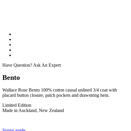
Have Question? Ask An Expert
Bento
Wallace Rose Bento 100% cotton causal unlined 3/4 coat with
placard button closure, patch pockets and drawstring hem.
Limited Edition
Made in Auckland, New Zealand
Sizing guide