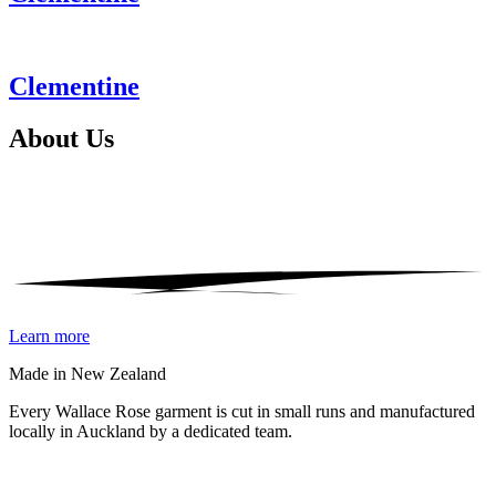
Clementine
About
Us
Learn more
Made in New Zealand
Every Wallace Rose garment is cut in small runs and manufactured
locally in Auckland by a dedicated team.
Our fabrics