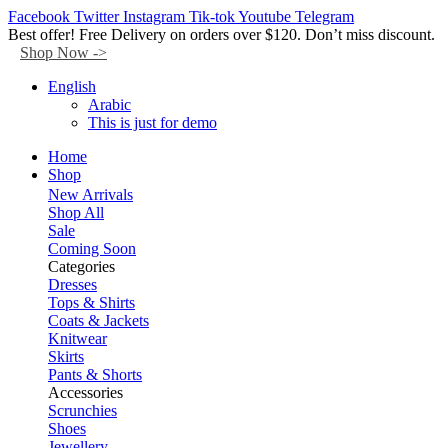
Facebook
Twitter
Instagram
Tik-tok
Youtube
Telegram
Best offer! Free Delivery on orders over $120. Don’t miss discount.
Shop Now ->
English
Arabic
This is just for demo
Home
Shop
New Arrivals
Shop All
Sale
Coming Soon
Categories
Dresses
Tops & Shirts
Coats & Jackets
Knitwear
Skirts
Pants & Shorts
Accessories
Scrunchies
Shoes
Jewellery