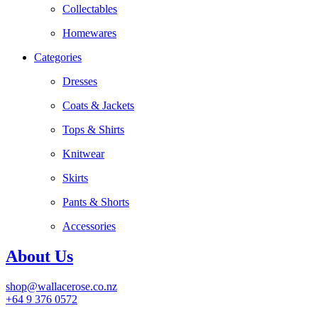
Collectables
Homewares
Categories
Dresses
Coats & Jackets
Tops & Shirts
Knitwear
Skirts
Pants & Shorts
Accessories
About Us
shop@wallacerose.co.nz
+64 9 376 0572