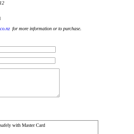
-12
d
.co.nz
for more information or to purchase.