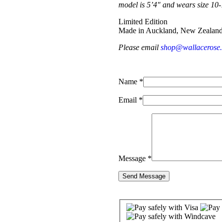
model is 5’4″ and wears size 10
Limited Edition
Made in Auckland, New Zealan
Please email
shop@wallacerose
Name *
Email *
Message *