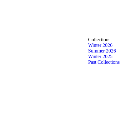
Collections
Winter 2026
Summer 2026
Winter 2025
Past Collections