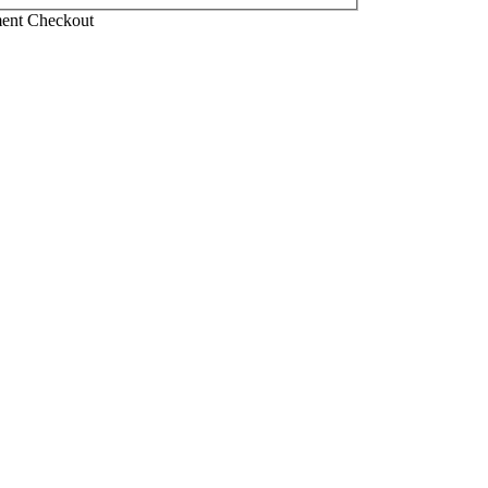
ment Checkout