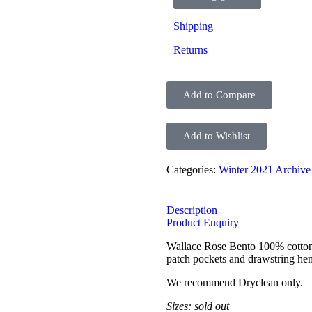
Shipping
Returns
Add to Compare
Add to Wishlist
Categories:
Winter 2021 Archive
Description
Product Enquiry
Wallace Rose Bento 100% cotton c
patch pockets and drawstring he
We recommend Dryclean only.
Sizes: sold out