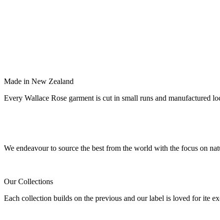
Made in New Zealand
Every Wallace Rose garment is cut in small runs and manufactured lo
Our fabrics
We endeavour to source the best from the world with the focus on natu
Our Collections
Each collection builds on the previous and our label is loved for ite ex