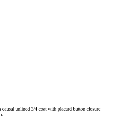
ausal unlined 3/4 coat with placard button closure,
m.