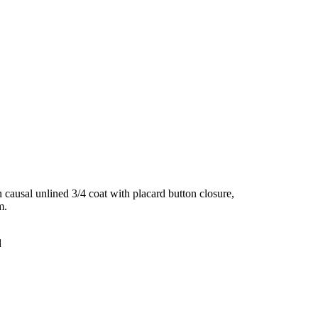
ausal unlined 3/4 coat with placard button closure,
m.
d