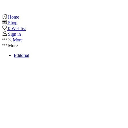
Home
Shop
0
Wishlist
Sign in
More
More
Editorial