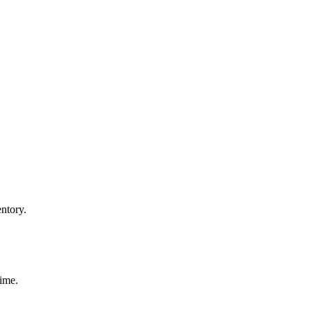
ntory.
time.