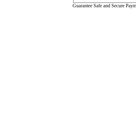
Guarantee Safe and Secure Pay