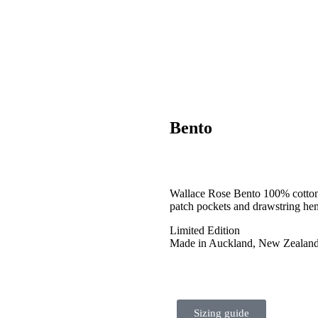
Bento
Wallace Rose Bento 100% cotton c
patch pockets and drawstring he
Limited Edition
Made in Auckland, New Zealan
Sizing guide