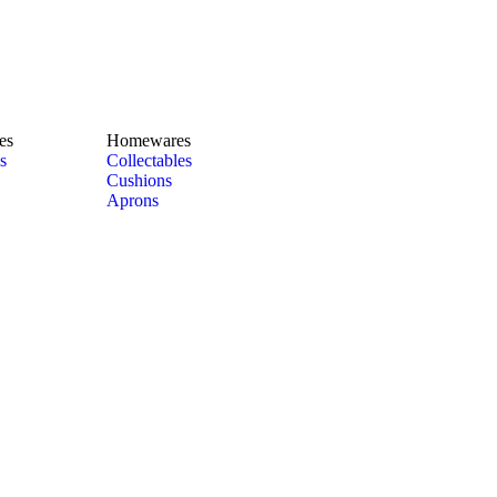
es
Homewares
s
Collectables
Cushions
Aprons