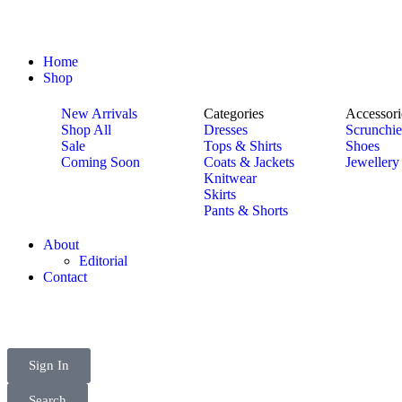
Home
Shop
New Arrivals
Categories
Accessori
Shop All
Dresses
Scrunchie
Sale
Tops & Shirts
Shoes
Coming Soon
Coats & Jackets
Jewellery
Knitwear
Skirts
Pants & Shorts
About
Editorial
Contact
Sign In
Search