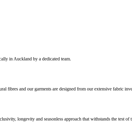
cally in Auckland by a dedicated team.
ral fibres and our garments are designed from our extensive fabric inve
clusivity, longevity and seasonless approach that withstands the test of 