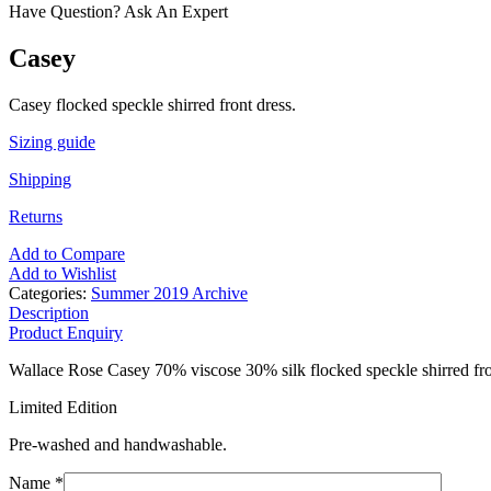
Have Question? Ask An Expert
Casey
Casey flocked speckle shirred front dress.
Sizing guide
Shipping
Returns
Add to Compare
Add to Wishlist
Categories:
Summer 2019 Archive
Description
Product Enquiry
Wallace Rose Casey 70% viscose 30% silk flocked speckle shirred fro
Limited Edition
Pre-washed and handwashable.
Name *