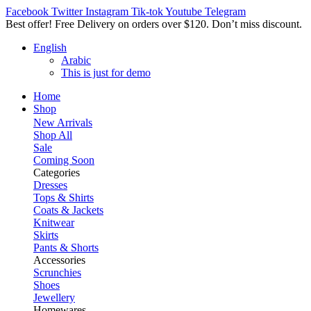
Facebook
Twitter
Instagram
Tik-tok
Youtube
Telegram
Best offer! Free Delivery on orders over $120. Don’t miss discount
English
Arabic
This is just for demo
Home
Shop
New Arrivals
Shop All
Sale
Coming Soon
Categories
Dresses
Tops & Shirts
Coats & Jackets
Knitwear
Skirts
Pants & Shorts
Accessories
Scrunchies
Shoes
Jewellery
Homewares