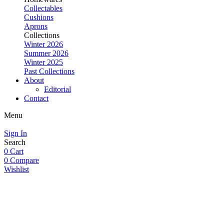
Collectables
Cushions
Aprons
Collections
Winter 2026
Summer 2026
Winter 2025
Past Collections
About
Editorial
Contact
Menu
Sign In
Search
0
Cart
0
Compare
Wishlist