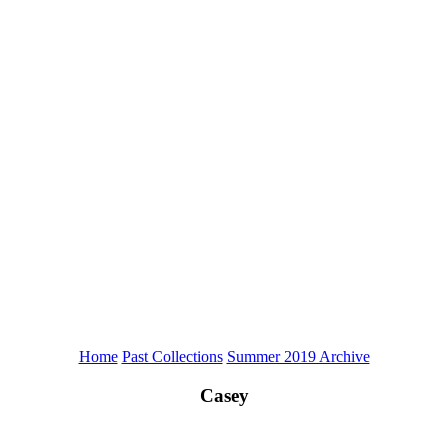
Home
Past Collections
Summer 2019 Archive
Casey