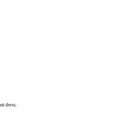
nt dress.