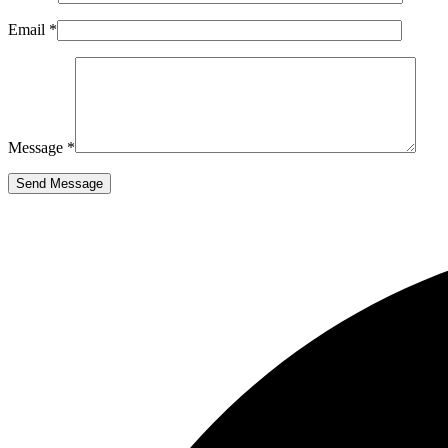
Email *
Message *