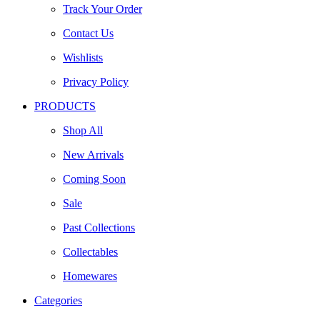
Track Your Order
Contact Us
Wishlists
Privacy Policy
PRODUCTS
Shop All
New Arrivals
Coming Soon
Sale
Past Collections
Collectables
Homewares
Categories