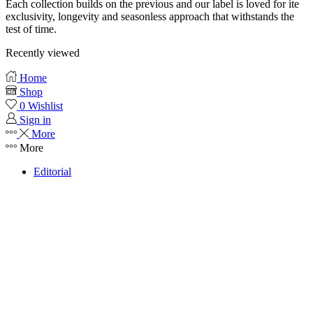
Each collection builds on the previous and our label is loved for ite
exclusivity, longevity and seasonless approach that withstands the
test of time.
Recently viewed
Home
Shop
0
Wishlist
Sign in
More
More
Editorial