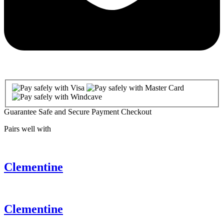
Guarantee Safe and Secure Payment Checkout
Pairs well with
Clementine
Clementine