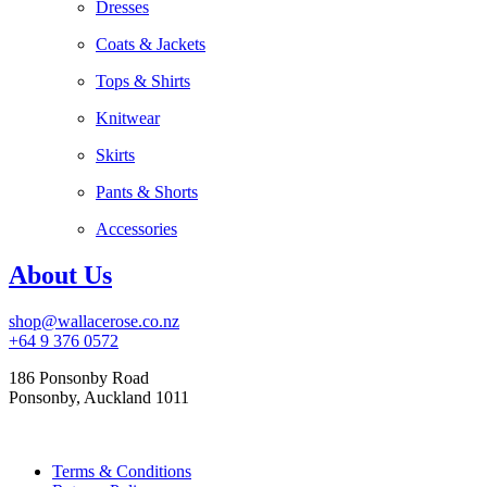
Dresses
Coats & Jackets
Tops & Shirts
Knitwear
Skirts
Pants & Shorts
Accessories
About Us
shop@wallacerose.co.nz
+64 9 376 0572
186 Ponsonby Road
Ponsonby, Auckland 1011
Terms & Conditions