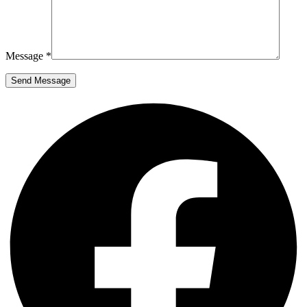
Message *