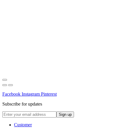
Facebook
Instagram
Pinterest
Subscribe for updates
Customer