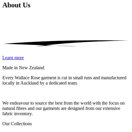
About
Us
Learn more
Made in New Zealand
Every Wallace Rose garment is cut in small runs and manufactured
locally in Auckland by a dedicated team.
Our fabrics
We endeavour to source the best from the world with the focus on
natural fibres and our garments are designed from our extensive
fabric inventory.
Our Collections