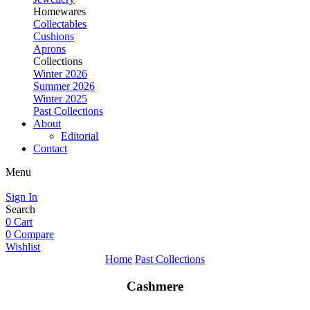
Homewares
Collectables
Cushions
Aprons
Collections
Winter 2026
Summer 2026
Winter 2025
Past Collections
About
Editorial
Contact
Menu
Sign In
Search
0
Cart
0
Compare
Wishlist
Home
Past Collections
Cashmere