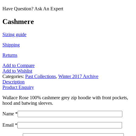
Have Question? Ask An Expert
Cashmere
Sizing guide
Shipping
Returns
Add to Compare
Add to Wishlist
Categories:
Past Collections
,
Winter 2017 Archive
Description
Product Enquiry
Wallace Rose 100% cashmere grey zip hoodie with front pockets,
hood and batwing sleeves.
Name *
Email *