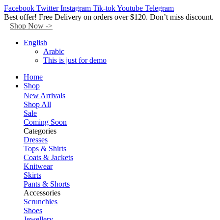
Facebook
Twitter
Instagram
Tik-tok
Youtube
Telegram
Best offer! Free Delivery on orders over $120. Don’t miss discount.
Shop Now ->
English
Arabic
This is just for demo
Home
Shop
New Arrivals
Shop All
Sale
Coming Soon
Categories
Dresses
Tops & Shirts
Coats & Jackets
Knitwear
Skirts
Pants & Shorts
Accessories
Scrunchies
Shoes
Jewellery