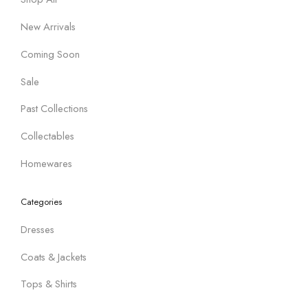
New Arrivals
Coming Soon
Sale
Past Collections
Collectables
Homewares
Categories
Dresses
Coats & Jackets
Tops & Shirts