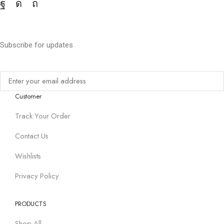
Subscribe for updates
Customer
Track Your Order
Contact Us
Wishlists
Privacy Policy
PRODUCTS
Shop All