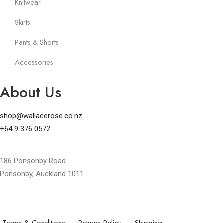
Knitwear
Skirts
Pants & Shorts
Accessories
About Us
shop@wallacerose.co.nz
+64 9 376 0572
186 Ponsonby Road
Ponsonby, Auckland 1011
Terms & Conditions
Returns Policy
Shipping