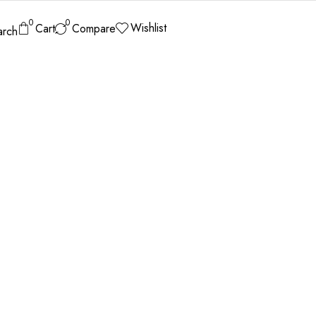
0
0
Wishlist
Cart
Compare
arch