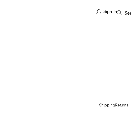
Sign In
Se
Shipping
Returns