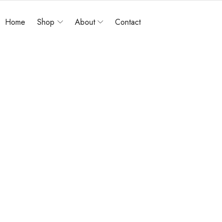
Home
Shop
About
Contact