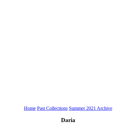
Home
Past Collections
Summer 2021 Archive
Daria