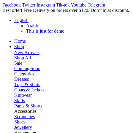
Facebook
Twitter
Instagram
Tik-tok
Youtube
Telegram
Best offer! Free Delivery on orders over $120. Don’t miss discount
English
Arabic
This is just for demo
Home
Shop
New Arrivals
Shop All
Sale
Coming Soon
Categories
Dresses
Tops & Shirts
Coats & Jackets
Knitwear
Skirts
Pants & Shorts
Accessories
Scrunchies
Shoes
Jewellery
Homewares