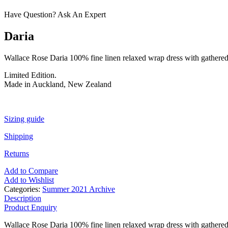
Have Question? Ask An Expert
Daria
Wallace Rose Daria 100% fine linen relaxed wrap dress with gathered
Limited Edition.
Made in Auckland, New Zealand
Sizing guide
Shipping
Returns
Add to Compare
Add to Wishlist
Categories:
Summer 2021 Archive
Description
Product Enquiry
Wallace Rose Daria 100% fine linen relaxed wrap dress with gathered