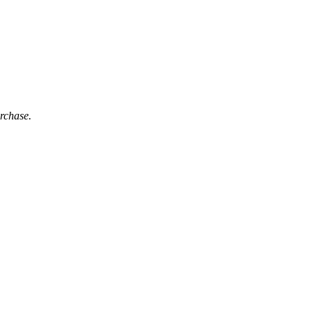
rchase.