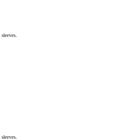
 sleeves.
 sleeves.