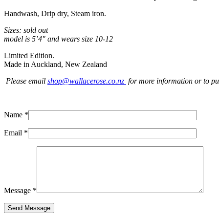
Handwash, Drip dry, Steam iron.
Sizes: sold out
model is 5’4″ and wears size 10-12
Limited Edition.
Made in Auckland, New Zealand
Please email
shop@wallacerose.co.nz
for more information or to pu
Name *
Email *
Message *