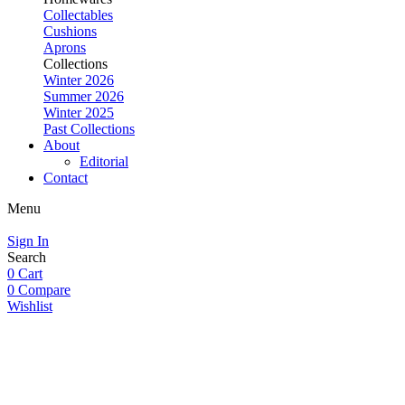
Collectables
Cushions
Aprons
Collections
Winter 2026
Summer 2026
Winter 2025
Past Collections
About
Editorial
Contact
Menu
Sign In
Search
0
Cart
0
Compare
Wishlist