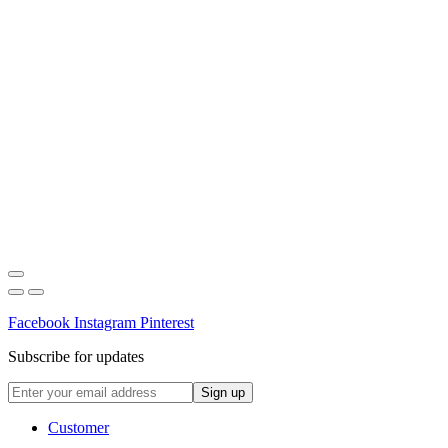
Facebook
Instagram
Pinterest
Subscribe for updates
Customer