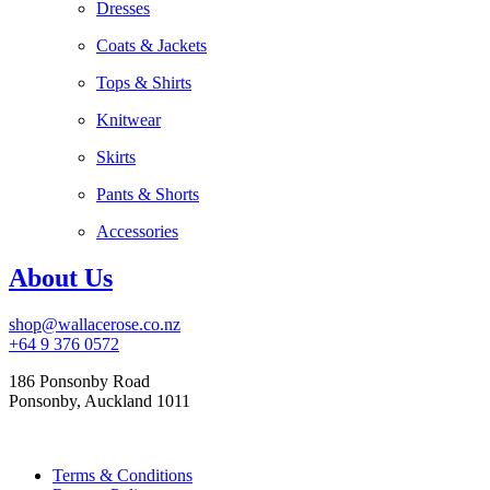
Dresses
Coats & Jackets
Tops & Shirts
Knitwear
Skirts
Pants & Shorts
Accessories
About Us
shop@wallacerose.co.nz
+64 9 376 0572
186 Ponsonby Road
Ponsonby, Auckland 1011
Terms & Conditions