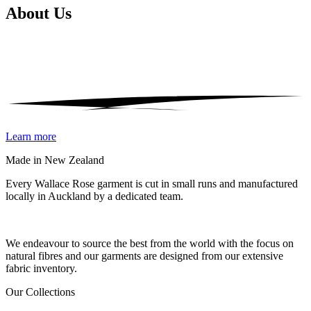
About
Us
Learn more
Made in New Zealand
Every Wallace Rose garment is cut in small runs and manufactured
locally in Auckland by a dedicated team.
Our fabrics
We endeavour to source the best from the world with the focus on
natural fibres and our garments are designed from our extensive
fabric inventory.
Our Collections