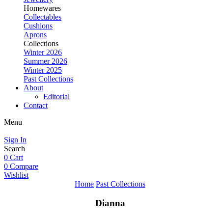
Homewares
Collectables
Cushions
Aprons
Collections
Winter 2026
Summer 2026
Winter 2025
Past Collections
About
Editorial
Contact
Menu
Sign In
Search
0
Cart
0
Compare
Wishlist
Home
Past Collections
Dianna