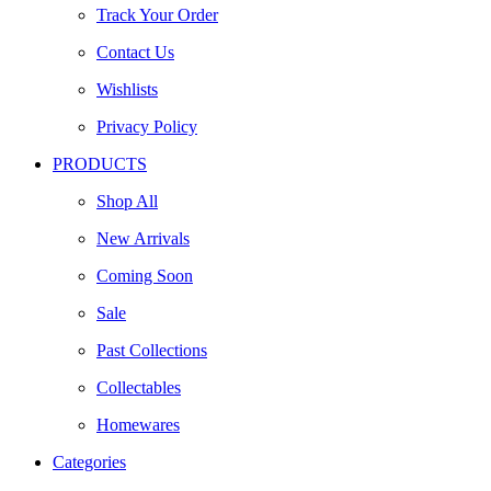
Track Your Order
Contact Us
Wishlists
Privacy Policy
PRODUCTS
Shop All
New Arrivals
Coming Soon
Sale
Past Collections
Collectables
Homewares
Categories