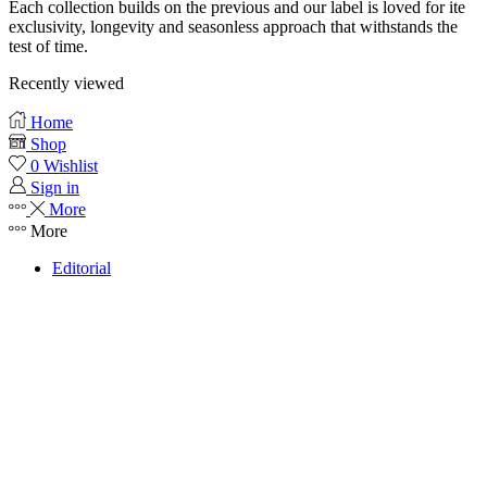
Each collection builds on the previous and our label is loved for ite
exclusivity, longevity and seasonless approach that withstands the
test of time.
Recently viewed
Home
Shop
0
Wishlist
Sign in
More
More
Editorial