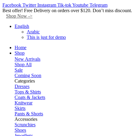
Facebook
Twitter
Instagram
Tik-tok
Youtube
Telegram
Best offer! Free Delivery on orders over $120. Don’t miss discount.
Shop Now ->
English
Arabic
This is just for demo
Home
Shop
New Arrivals
Shop All
Sale
Coming Soon
Categories
Dresses
Tops & Shirts
Coats & Jackets
Knitwear
Skirts
Pants & Shorts
Accessories
Scrunchies
Shoes
Jewellery