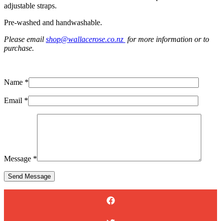
adjustable straps.
Pre-washed and handwashable.
Please email
shop@wallacerose.co.nz
for more information or to
purchase.
Name *
Email *
Message *