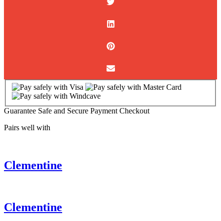
Guarantee Safe and Secure Payment Checkout
Pairs well with
Clementine
Clementine