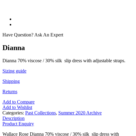
Have Question? Ask An Expert
Dianna
Dianna 70% viscose / 30% silk slip dress with adjustable straps.
Sizing guide
Shipping
Returns
Add to Compare
Add to Wishlist
Categories:
Past Collections
,
Summer 2020 Archive
Description
Product Enquiry
Wallace Rose Dianna 70% viscose / 30% silk slip dress with