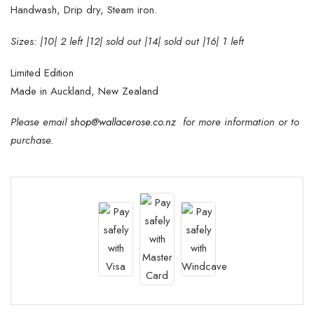
Handwash, Drip dry, Steam iron.
Sizes: |10| 2 left |12| sold out |14| sold out |16| 1 left
Limited Edition
Made in Auckland, New Zealand
Please email
shop@wallacerose.co.nz
for more information or to
purchase.