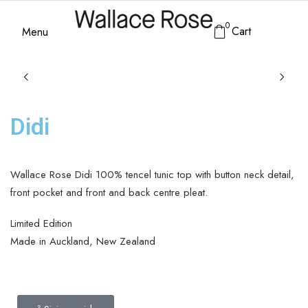
0
Cart
Menu
Didi
Wallace Rose Didi 100% tencel tunic top with button neck detail,
front pocket and front and back centre pleat.
Limited Edition
Made in Auckland, New Zealand