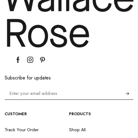
Subscribe for updates
CUSTOMER
PRODUCTS
Track Your Order
Shop All