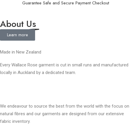
Guarantee Safe and Secure Payment Checkout
About
Us
Learn more
Made in New Zealand
Every Wallace Rose garment is cut in small runs and manufactured
locally in Auckland by a dedicated team.
Our fabrics
We endeavour to source the best from the world with the focus on
natural fibres and our garments are designed from our extensive
fabric inventory.