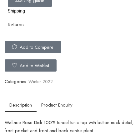
Sizing guide
Shipping
Returns
Add to Compare
Add to Wishlist
Categories:
Winter 2022
Description
Product Enquiry
Wallace Rose Didi 100% tencel tunic top with button neck detail,
front pocket and front and back centre pleat.