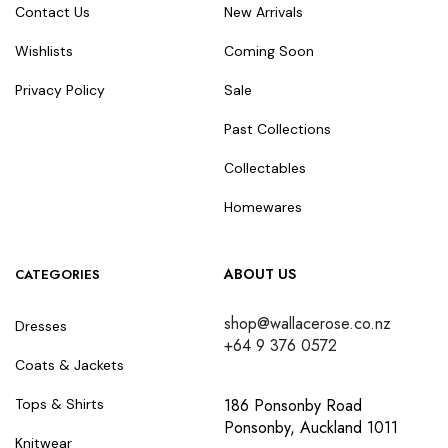
Contact Us
New Arrivals
Wishlists
Coming Soon
Privacy Policy
Sale
Past Collections
Collectables
Homewares
ABOUT US
CATEGORIES
shop@wallacerose.co.nz
Dresses
+64 9 376 0572
Coats & Jackets
186 Ponsonby Road
Tops & Shirts
Ponsonby, Auckland 1011
Knitwear