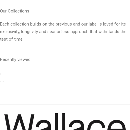
Our Collections
Each collection builds on the previous and our label is loved for ite
exclusivity, longevity and seasonless approach that withstands the
test of time.
Recently viewed