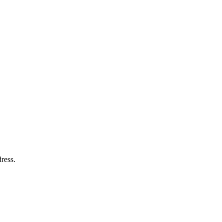
ress.