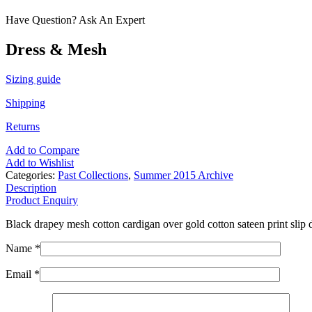
Have Question? Ask An Expert
Dress & Mesh
Sizing guide
Shipping
Returns
Add to Compare
Add to Wishlist
Categories:
Past Collections
,
Summer 2015 Archive
Description
Product Enquiry
Black drapey mesh cotton cardigan over gold cotton sateen print slip d
Name *
Email *