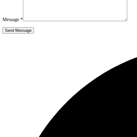
Message *