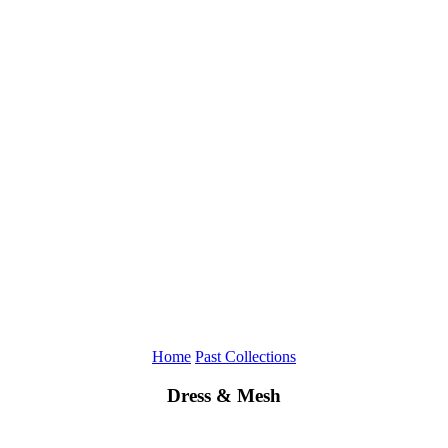
Home
Past Collections
Dress & Mesh