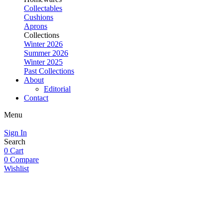
Collectables
Cushions
Aprons
Collections
Winter 2026
Summer 2026
Winter 2025
Past Collections
About
Editorial
Contact
Menu
Sign In
Search
0
Cart
0
Compare
Wishlist