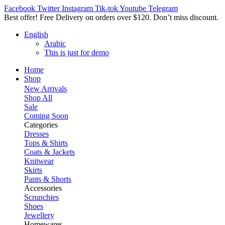
Facebook
Twitter
Instagram
Tik-tok
Youtube
Telegram
Best offer! Free Delivery on orders over $120. Don’t miss discount
English
Arabic
This is just for demo
Home
Shop
New Arrivals
Shop All
Sale
Coming Soon
Categories
Dresses
Tops & Shirts
Coats & Jackets
Knitwear
Skirts
Pants & Shorts
Accessories
Scrunchies
Shoes
Jewellery
Homewares