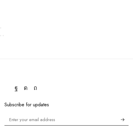
Subscribe for updates