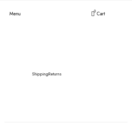
0
Menu
Cart
Shipping
Returns