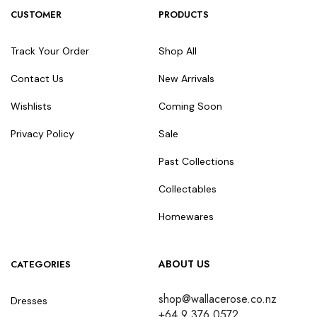
CUSTOMER
PRODUCTS
Track Your Order
Shop All
Contact Us
New Arrivals
Wishlists
Coming Soon
Privacy Policy
Sale
Past Collections
Collectables
Homewares
ABOUT US
CATEGORIES
shop@wallacerose.co.nz
Dresses
+64 9 376 0572