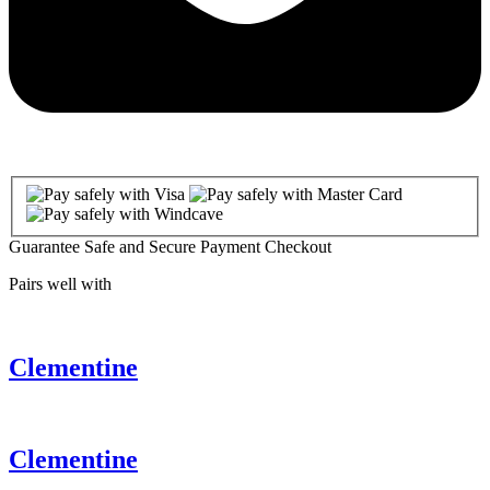
Guarantee Safe and Secure Payment Checkout
Pairs well with
Clementine
Clementine