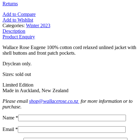
Returns
Add to Compare
Add to Wishlist
Categories:
Winter 2023
Description
Product Enquiry
Wallace Rose Eugene 100% cotton cord relaxed unlined jacket with
shell buttons and front patch pockets.
Dryclean only.
Sizes: sold out
Limited Edition
Made in Auckland, New Zealand
Please email
shop@wallacerose.co.nz
for more information or to
purchase.
Name *
Email *