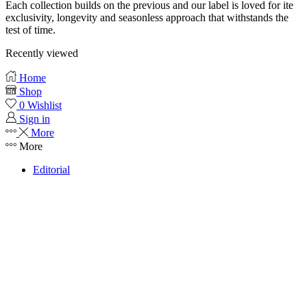
Each collection builds on the previous and our label is loved for ite
exclusivity, longevity and seasonless approach that withstands the
test of time.
Recently viewed
Home
Shop
0
Wishlist
Sign in
More
More
Editorial