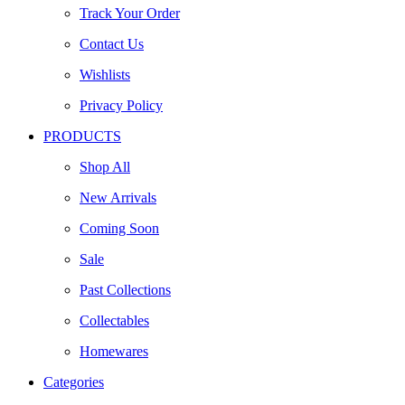
Track Your Order
Contact Us
Wishlists
Privacy Policy
PRODUCTS
Shop All
New Arrivals
Coming Soon
Sale
Past Collections
Collectables
Homewares
Categories