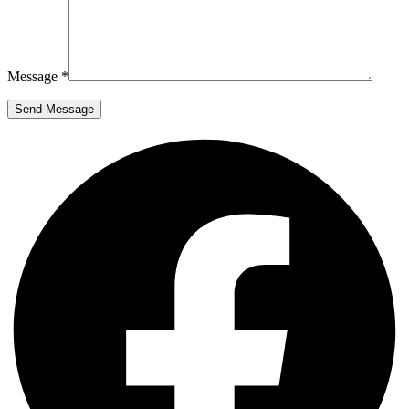
Message *