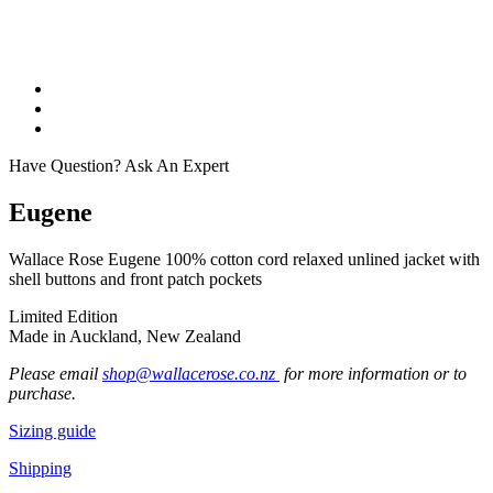
Have Question? Ask An Expert
Eugene
Wallace Rose Eugene 100% cotton cord relaxed unlined jacket with
shell buttons and front patch pockets
Limited Edition
Made in Auckland, New Zealand
Please email
shop@wallacerose.co.nz
for more information or to
purchase.
Sizing guide
Shipping