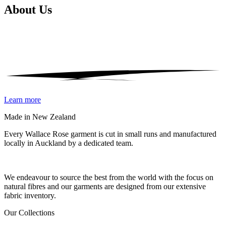
About
Us
Learn more
Made in New Zealand
Every Wallace Rose garment is cut in small runs and manufactured
locally in Auckland by a dedicated team.
Our fabrics
We endeavour to source the best from the world with the focus on
natural fibres and our garments are designed from our extensive
fabric inventory.
Our Collections