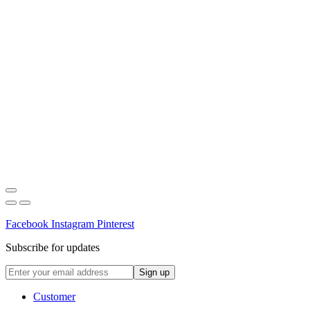
Facebook
Instagram
Pinterest
Subscribe for updates
Customer