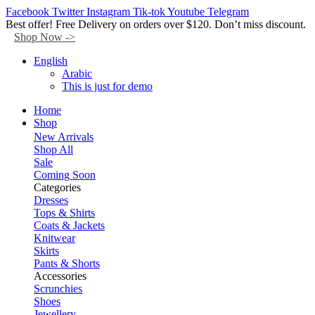
Facebook
Twitter
Instagram
Tik-tok
Youtube
Telegram
Best offer! Free Delivery on orders over $120. Don’t miss discount.
Shop Now ->
English
Arabic
This is just for demo
Home
Shop
New Arrivals
Shop All
Sale
Coming Soon
Categories
Dresses
Tops & Shirts
Coats & Jackets
Knitwear
Skirts
Pants & Shorts
Accessories
Scrunchies
Shoes
Jewellery