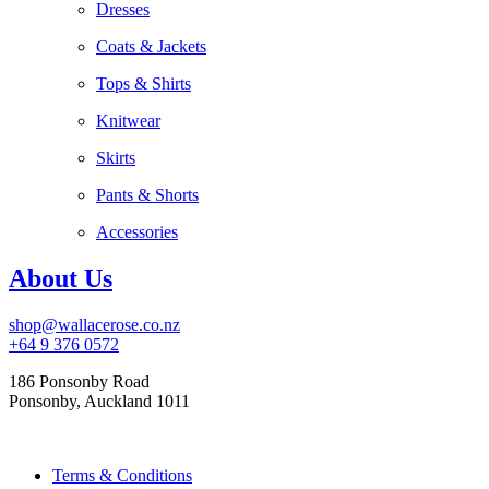
Dresses
Coats & Jackets
Tops & Shirts
Knitwear
Skirts
Pants & Shorts
Accessories
About Us
shop@wallacerose.co.nz
+64 9 376 0572
186 Ponsonby Road
Ponsonby, Auckland 1011
Terms & Conditions