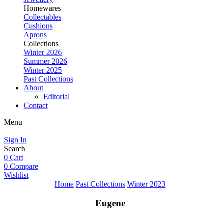
Homewares
Collectables
Cushions
Aprons
Collections
Winter 2026
Summer 2026
Winter 2025
Past Collections
About
Editorial
Contact
Menu
Sign In
Search
0
Cart
0
Compare
Wishlist
Home
Past Collections
Winter 2023
Eugene