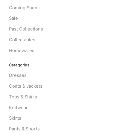
Coming Soon
Sale
Past Collections
Collectables
Homewares
Categories
Dresses
Coats & Jackets
Tops & Shirts
Knitwear
Skirts
Pants & Shorts