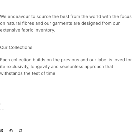
Our fabrics
We endeavour to source the best from the world with the focus
on natural fibres and our garments are designed from our
extensive fabric inventory.
Our Collections
Each collection builds on the previous and our label is loved for
ite exclusivity, longevity and seasonless approach that
withstands the test of time.