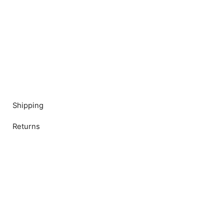
Shipping
Returns