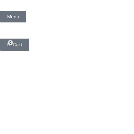
Menu
0
Cart