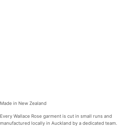
Made in New Zealand
Every Wallace Rose garment is cut in small runs and
manufactured locally in Auckland by a dedicated team.