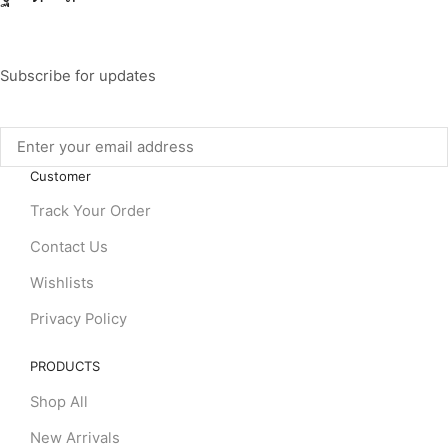
Subscribe for updates
Customer
Track Your Order
Contact Us
Wishlists
Privacy Policy
PRODUCTS
Shop All
New Arrivals