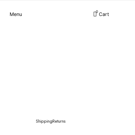
0
Menu
Cart
Shipping
Returns