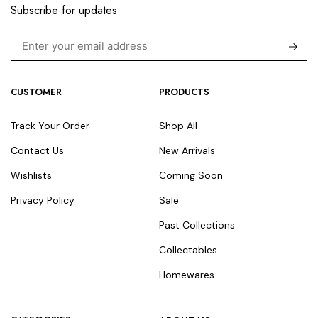
Subscribe for updates
CUSTOMER
PRODUCTS
Track Your Order
Shop All
Contact Us
New Arrivals
Wishlists
Coming Soon
Privacy Policy
Sale
Past Collections
Collectables
Homewares