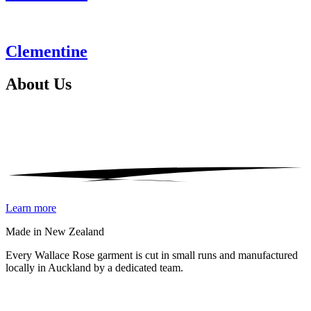
Clementine
About
Us
Learn more
Made in New Zealand
Every Wallace Rose garment is cut in small runs and manufactured
locally in Auckland by a dedicated team.
Our fabrics