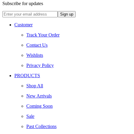
Subscribe for updates
Customer
Track Your Order
Contact Us
Wishlists
Privacy Policy
PRODUCTS
Shop All
New Arrivals
Coming Soon
Sale
Past Collections