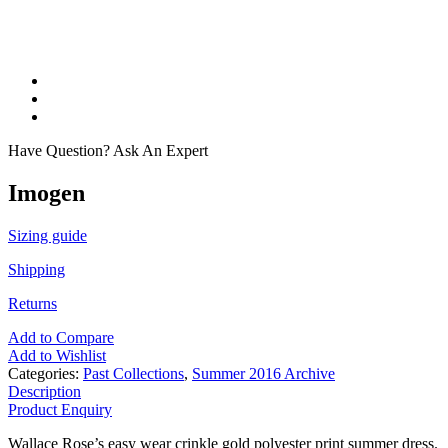
Have Question? Ask An Expert
Imogen
Sizing guide
Shipping
Returns
Add to Compare
Add to Wishlist
Categories:
Past Collections
,
Summer 2016 Archive
Description
Product Enquiry
Wallace Rose’s easy wear crinkle gold polyester print summer dress.