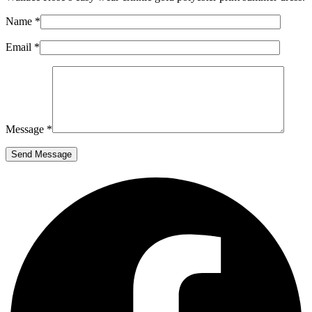
Name *
Email *
Message *