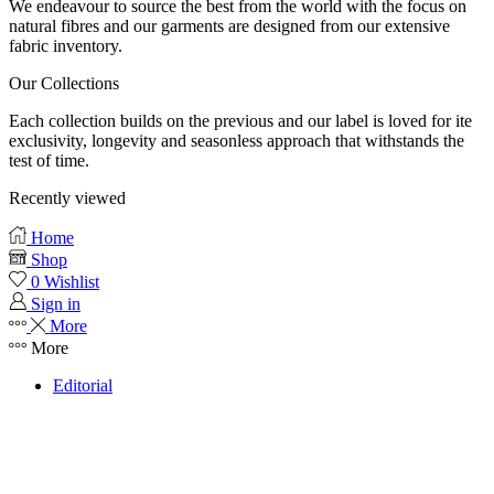
We endeavour to source the best from the world with the focus on
natural fibres and our garments are designed from our extensive
fabric inventory.
Our Collections
Each collection builds on the previous and our label is loved for ite
exclusivity, longevity and seasonless approach that withstands the
test of time.
Recently viewed
Home
Shop
0
Wishlist
Sign in
More
More
Editorial