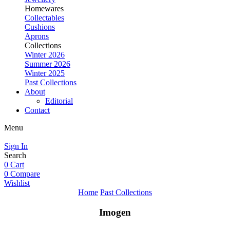
Homewares
Collectables
Cushions
Aprons
Collections
Winter 2026
Summer 2026
Winter 2025
Past Collections
About
Editorial
Contact
Menu
Sign In
Search
0
Cart
0
Compare
Wishlist
Home
Past Collections
Imogen