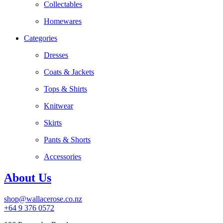
Collectables
Homewares
Categories
Dresses
Coats & Jackets
Tops & Shirts
Knitwear
Skirts
Pants & Shorts
Accessories
About Us
shop@wallacerose.co.nz
+64 9 376 0572