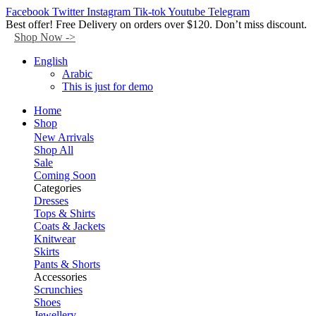
Facebook
Twitter
Instagram
Tik-tok
Youtube
Telegram
Best offer! Free Delivery on orders over $120. Don’t miss discount.
Shop Now ->
English
Arabic
This is just for demo
Home
Shop
New Arrivals
Shop All
Sale
Coming Soon
Categories
Dresses
Tops & Shirts
Coats & Jackets
Knitwear
Skirts
Pants & Shorts
Accessories
Scrunchies
Shoes
Jewellery