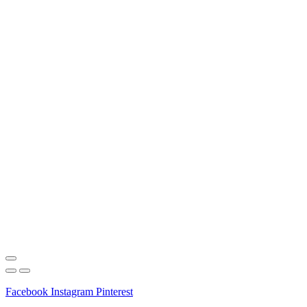
Facebook
Instagram
Pinterest