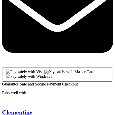
Guarantee Safe and Secure Payment Checkout
Pairs well with
Clementine