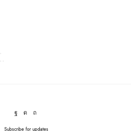
approach that withstands the test of time.
Subscribe for updates