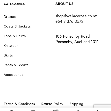
ABOUT US
CATEGORIES
shop@wallacerose.co.nz
Dresses
+64 9 376 0572
Coats & Jackets
186 Ponsonby Road
Tops & Shirts
Ponsonby, Auckland 1011
Knitwear
Skirts
Pants & Shorts
Accessories
Terms & Conditions
Returns Policy
Shipping
0