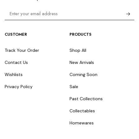
CUSTOMER
PRODUCTS
Track Your Order
Shop All
Contact Us
New Arrivals
Wishlists
Coming Soon
Privacy Policy
Sale
Past Collections
Collectables
Homewares