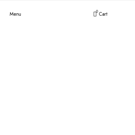
0
Menu
Cart