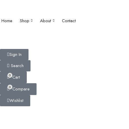
Home
Shop
About
Contact
Sign In
Search
0
Cart
0
Compare
Wishlist