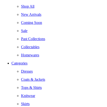
Shop All
New Arrivals
Coming Soon
Sale
Past Collections
Collectables
Homewares
Categories
Dresses
Coats & Jackets
Tops & Shirts
Knitwear
Skirts