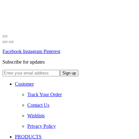
Facebook
Instagram
Pinterest
Subscribe for updates
Customer
Track Your Order
Contact Us
Wishlists
Privacy Policy
PRODUCTS