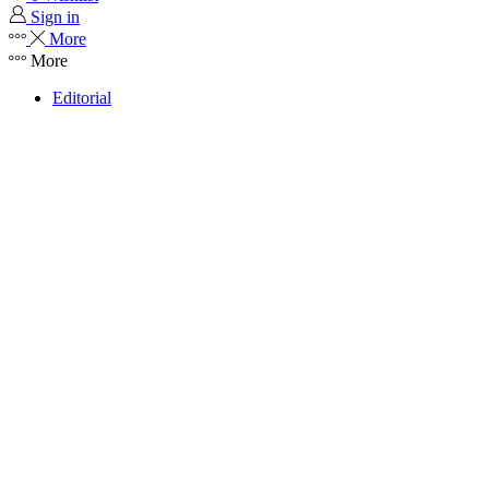
Sign in
More
More
Editorial