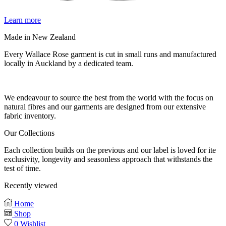
Learn more
Made in New Zealand
Every Wallace Rose garment is cut in small runs and manufactured
locally in Auckland by a dedicated team.
Our fabrics
We endeavour to source the best from the world with the focus on
natural fibres and our garments are designed from our extensive
fabric inventory.
Our Collections
Each collection builds on the previous and our label is loved for ite
exclusivity, longevity and seasonless approach that withstands the
test of time.
Recently viewed
Home
Shop
0
Wishlist