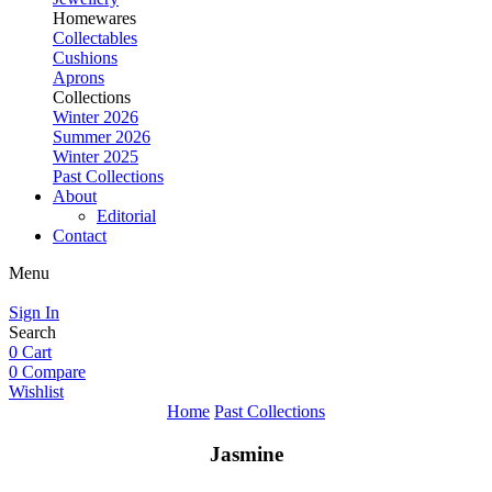
Homewares
Collectables
Cushions
Aprons
Collections
Winter 2026
Summer 2026
Winter 2025
Past Collections
About
Editorial
Contact
Menu
Sign In
Search
0
Cart
0
Compare
Wishlist
Home
Past Collections
Jasmine