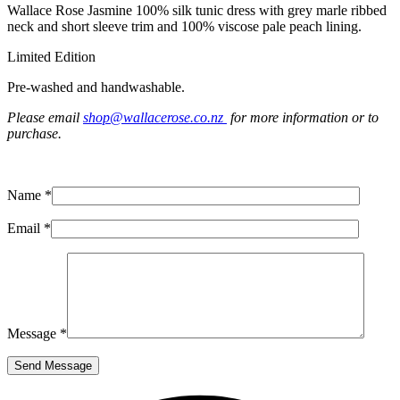
Wallace Rose Jasmine 100% silk tunic dress with grey marle ribbed
neck and short sleeve trim and 100% viscose pale peach lining.
Limited Edition
Pre-washed and handwashable.
Please email
shop@wallacerose.co.nz
for more information or to
purchase.
Name *
Email *
Message *