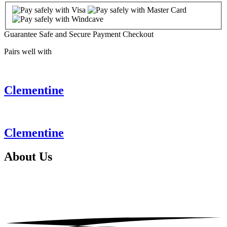
Guarantee Safe and Secure Payment Checkout
Pairs well with
Clementine
Clementine
About
Us