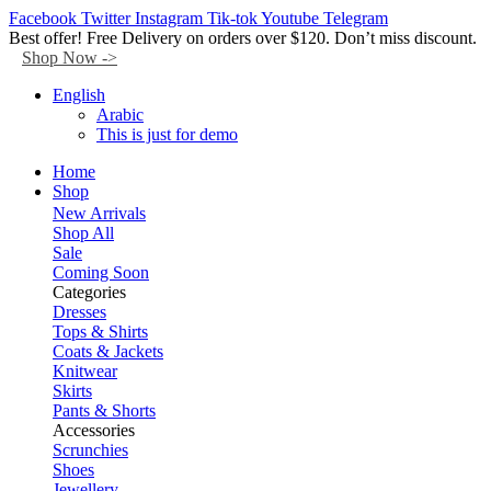
Facebook
Twitter
Instagram
Tik-tok
Youtube
Telegram
Best offer! Free Delivery on orders over $120. Don’t miss discount.
Shop Now ->
English
Arabic
This is just for demo
Home
Shop
New Arrivals
Shop All
Sale
Coming Soon
Categories
Dresses
Tops & Shirts
Coats & Jackets
Knitwear
Skirts
Pants & Shorts
Accessories
Scrunchies
Shoes
Jewellery