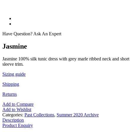
Have Question? Ask An Expert
Jasmine
Jasmine 100% silk tunic dress with grey marle ribbed neck and short
sleeve trim.
Sizing guide
Shipping
Returns
Add to Compare
Add to Wishlist
Categories:
Past Collections
,
Summer 2020 Archive
Description
Product Enquiry