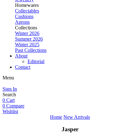
Homewares
Collectables
Cushions
Aprons
Collections
Winter 2026
Summer 2026
Winter 2025
Past Collections
About
Editorial
Contact
Menu
Sign In
Search
0
Cart
0
Compare
Wishlist
Home
New Arrivals
Jasper