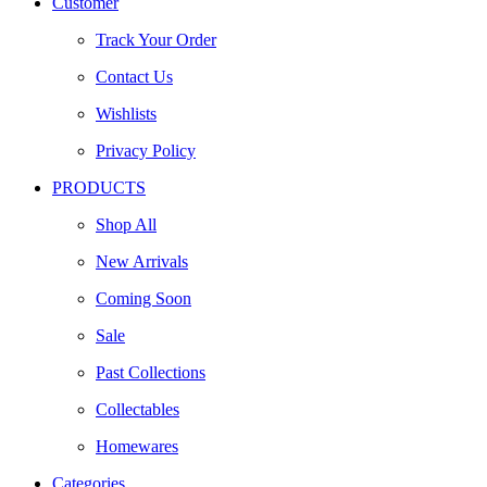
Customer
Track Your Order
Contact Us
Wishlists
Privacy Policy
PRODUCTS
Shop All
New Arrivals
Coming Soon
Sale
Past Collections
Collectables
Homewares
Categories