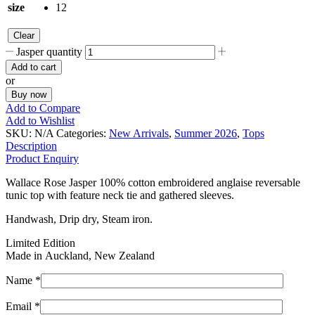
size
12
Clear
Jasper quantity
Add to cart
or
Buy now
Add to Compare
Add to Wishlist
SKU:
N/A
Categories:
New Arrivals
,
Summer 2026
,
Tops
Description
Product Enquiry
Wallace Rose Jasper 100% cotton embroidered anglaise reversable
tunic top with feature neck tie and gathered sleeves.
Handwash, Drip dry, Steam iron.
Limited Edition
Made in Auckland, New Zealand
Name *
Email *