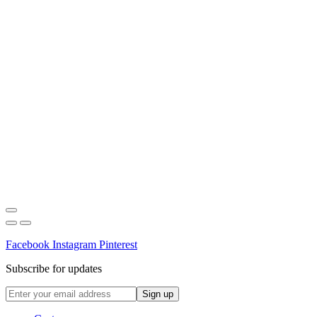
Facebook
Instagram
Pinterest
Subscribe for updates