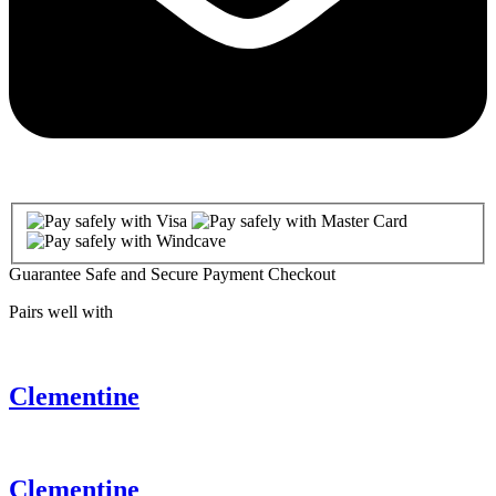
Guarantee Safe and Secure Payment Checkout
Pairs well with
Clementine
Clementine