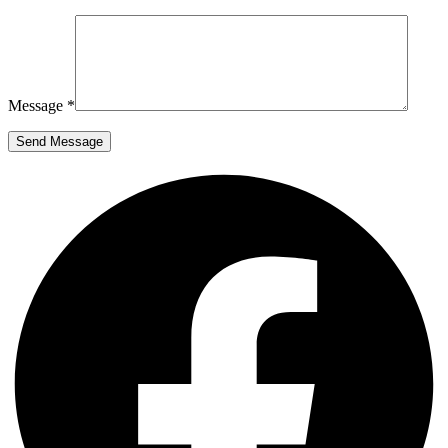
Message *