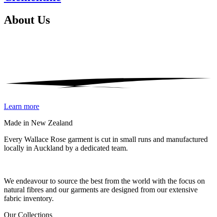
About
Us
Learn more
Made in New Zealand
Every Wallace Rose garment is cut in small runs and manufactured
locally in Auckland by a dedicated team.
Our fabrics
We endeavour to source the best from the world with the focus on
natural fibres and our garments are designed from our extensive
fabric inventory.
Our Collections