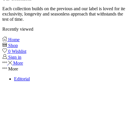
Each collection builds on the previous and our label is loved for ite
exclusivity, longevity and seasonless approach that withstands the
test of time.
Recently viewed
Home
Shop
0
Wishlist
Sign in
More
More
Editorial