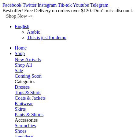
Facebook
Twitter
Instagram
Tik-tok
Youtube
Telegram
Best offer! Free Delivery on orders over $120. Don’t miss discount.
Shop Now ->
English
Arabic
This is just for demo
Home
Shop
New Arrivals
Shop All
Sale
Coming Soon
Categories
Dresses
Tops & Shirts
Coats & Jackets
Knitwear
Skirts
Pants & Shorts
Accessories
Scrunchies
Shoes
Jewellery