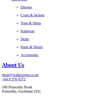
Dresses
Coats & Jackets
Tops & Shirts
Knitwear
Skirts
Pants & Shorts
Accessories
About Us
shop@wallacerose.co.nz
+64 9 376 0572
186 Ponsonby Road
Ponsonby, Auckland 1011