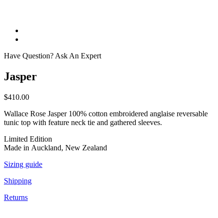
Have Question? Ask An Expert
Jasper
$
410.00
Wallace Rose Jasper 100% cotton embroidered anglaise reversable
tunic top with feature neck tie and gathered sleeves.
Limited Edition
Made in Auckland, New Zealand
Sizing guide
Shipping
Returns