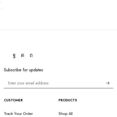
Subscribe for updates
CUSTOMER
PRODUCTS
Track Your Order
Shop All