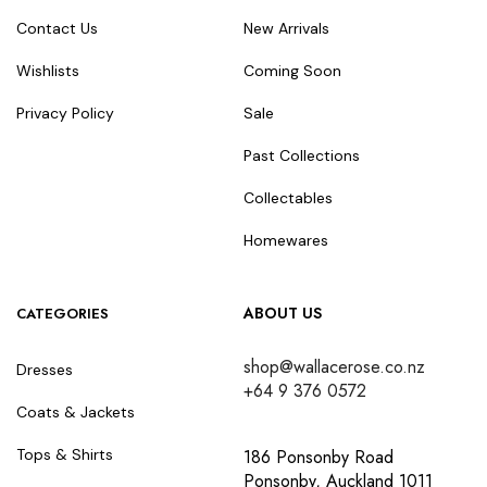
Contact Us
New Arrivals
Wishlists
Coming Soon
Privacy Policy
Sale
Past Collections
Collectables
Homewares
ABOUT US
CATEGORIES
shop@wallacerose.co.nz
Dresses
+64 9 376 0572
Coats & Jackets
186 Ponsonby Road
Tops & Shirts
Ponsonby, Auckland 1011