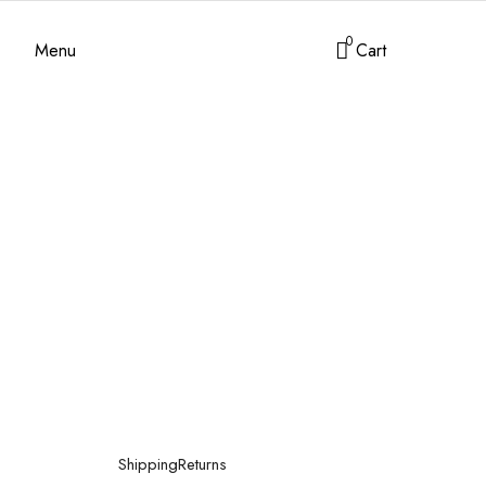
0
Menu
Cart
Shipping
Returns