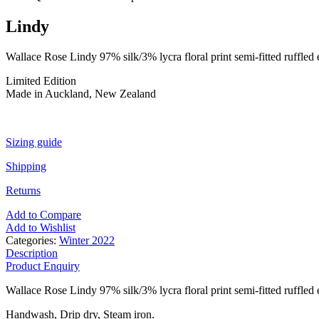
Lindy
Wallace Rose Lindy 97% silk/3% lycra floral print semi-fitted ruffled e
Limited Edition
Made in Auckland, New Zealand
Sizing guide
Shipping
Returns
Add to Compare
Add to Wishlist
Categories:
Winter 2022
Description
Product Enquiry
Wallace Rose Lindy 97% silk/3% lycra floral print semi-fitted ruffled e
Handwash, Drip dry, Steam iron.