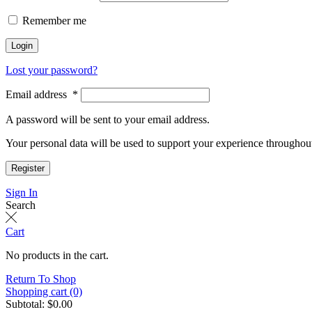
Remember me
Login
Lost your password?
Email address
*
A password will be sent to your email address.
Your personal data will be used to support your experience throughout
Register
Sign In
Search
Cart
No products in the cart.
Return To Shop
Shopping cart (0)
Subtotal:
$
0.00