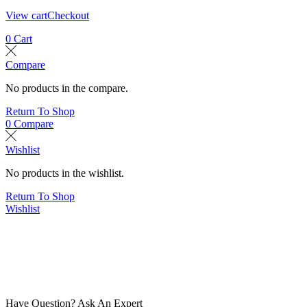
View cart
Checkout
0
Cart
Compare
No products in the compare.
Return To Shop
0
Compare
Wishlist
No products in the wishlist.
Return To Shop
Wishlist
Have Question? Ask An Expert