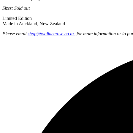
Sizes: Sold out
Limited Edition
Made in Auckland, New Zealand
Please email
shop@wallacerose.co.nz
for more information or to pu