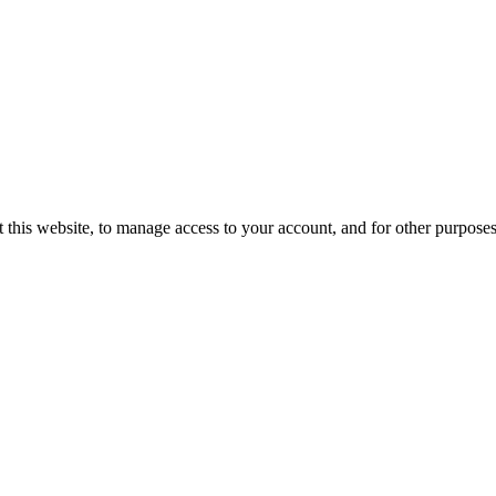
 this website, to manage access to your account, and for other purpose