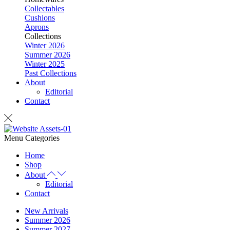
Collectables
Cushions
Aprons
Collections
Winter 2026
Summer 2026
Winter 2025
Past Collections
About
Editorial
Contact
Menu
Categories
Home
Shop
About
Editorial
Contact
New Arrivals
Summer 2026
Summer 2027