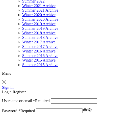
Summer 2022
Winter 2021 Archive
Summer 2021 Archive
Winter 2020 Archive
Summer 2020 Archive
Winter 2019 Archive
Summer 2019 Archive
Winter 2018 Archive
Summer 2018 Archive
Winter 2017 Archive
Summer 2017 Archive
Winter 2016 Archive
Summer 2016 Archive
Winter 2015 Archive
Summer 2015 Archive
Menu
Sign In
Login
Register
Username or email
*
Required
Password
*
Required