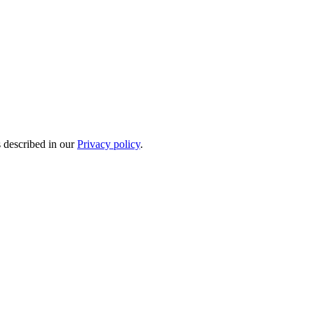
s described in our
Privacy policy
.