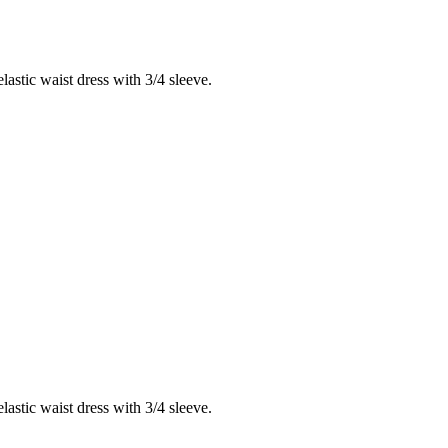
lastic waist dress with 3/4 sleeve.
lastic waist dress with 3/4 sleeve.