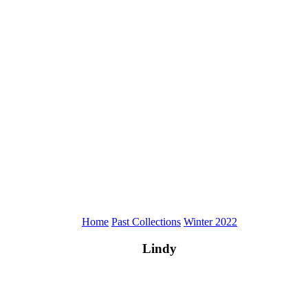
Home
Past Collections
Winter 2022
Lindy