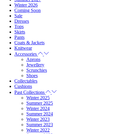
Winter 2026
Coming Soon
Sale
Dresses
Tops
Skirts
Pants
Coats & Jackets
Knitwear
Accessories
Aprons
Jewellery
Scrunchies
Shoes
Collectables
Cushions
Past Collections
Winter 2025
Summer 2025
Winter 2024
Summer 2024
Winter 2023
Summer 2023
Winter 2022