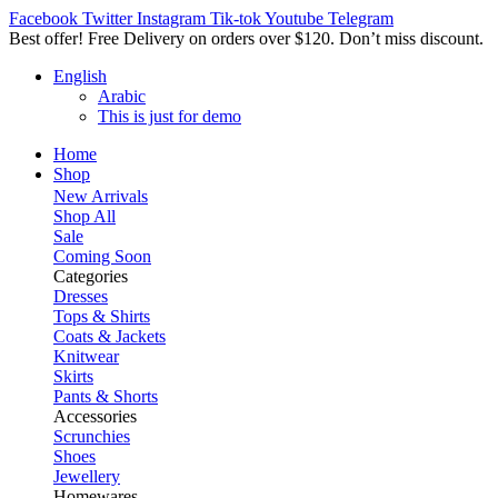
Facebook
Twitter
Instagram
Tik-tok
Youtube
Telegram
Best offer! Free Delivery on orders over $120. Don’t miss discount
English
Arabic
This is just for demo
Home
Shop
New Arrivals
Shop All
Sale
Coming Soon
Categories
Dresses
Tops & Shirts
Coats & Jackets
Knitwear
Skirts
Pants & Shorts
Accessories
Scrunchies
Shoes
Jewellery
Homewares