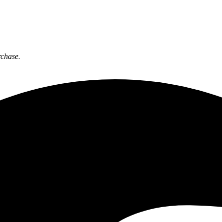
rchase.