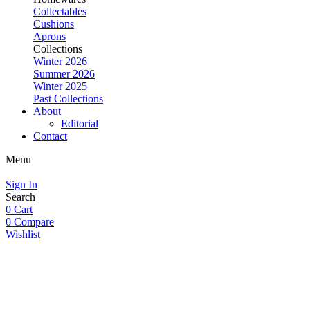
Collectables
Cushions
Aprons
Collections
Winter 2026
Summer 2026
Winter 2025
Past Collections
About
Editorial
Contact
Menu
Sign In
Search
0
Cart
0
Compare
Wishlist