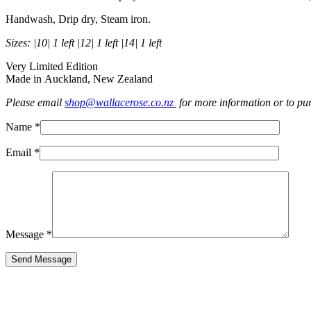
Handwash, Drip dry, Steam iron.
Sizes: |10| 1 left |12| 1 left |14| 1 left
Very Limited Edition
Made in Auckland, New Zealand
Please email
shop@wallacerose.co.nz
for more information or to pu
Name *
Email *
Message *