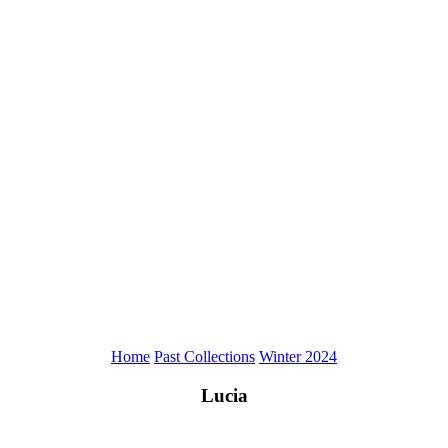
Home
Past Collections
Winter 2024
Lucia