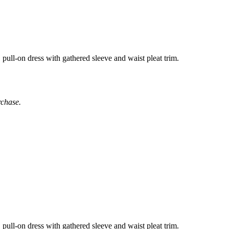
pull-on dress with gathered sleeve and waist pleat trim.
rchase.
pull-on dress with gathered sleeve and waist pleat trim.