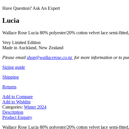
Have Question? Ask An Expert
Lucia
Wallace Rose Lucia 80% polyester/20% cotton velvet lace semi-fitted, 
Very Limited Edition
Made in Auckland, New Zealand
Please email
shop@wallacerose.co.nz
for more information or to pu
Sizing guide
Shipping
Returns
Add to Compare
Add to Wishlist
Categories:
Winter 2024
Description
Product Enquiry
Wallace Rose Lucia 80% polyester/20% cotton velvet lace semi-fitted, 