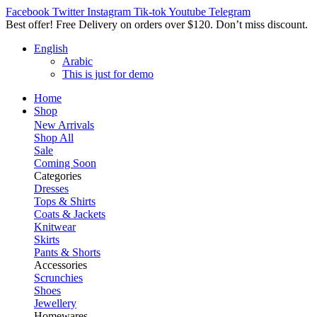
Facebook
Twitter
Instagram
Tik-tok
Youtube
Telegram
Best offer! Free Delivery on orders over $120. Don’t miss discount
English
Arabic
This is just for demo
Home
Shop
New Arrivals
Shop All
Sale
Coming Soon
Categories
Dresses
Tops & Shirts
Coats & Jackets
Knitwear
Skirts
Pants & Shorts
Accessories
Scrunchies
Shoes
Jewellery
Homewares