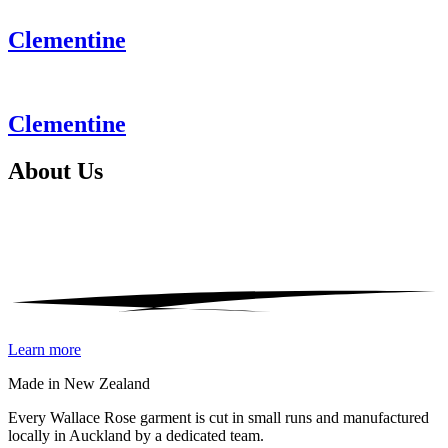
Clementine
Clementine
About
Us
Learn more
Made in New Zealand
Every Wallace Rose garment is cut in small runs and manufactured
locally in Auckland by a dedicated team.