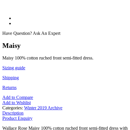
Have Question? Ask An Expert
Maisy
Maisy 100% cotton ruched front semi-fitted dress.
Sizing guide
Shipping
Returns
Add to Compare
Add to Wishlist
Categories:
Winter 2019 Archive
Description
Product Enquiry
Wallace Rose Maisy 100% cotton ruched front semi-fitted dress with