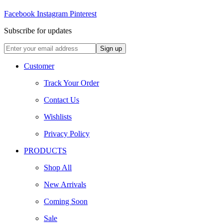
Facebook
Instagram
Pinterest
Subscribe for updates
Customer
Track Your Order
Contact Us
Wishlists
Privacy Policy
PRODUCTS
Shop All
New Arrivals
Coming Soon
Sale