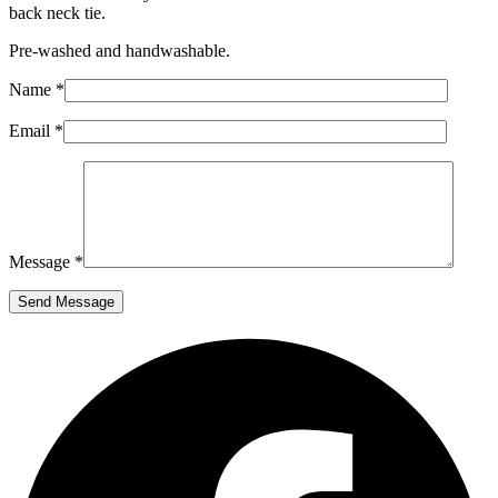
back neck tie.
Pre-washed and handwashable.
Name *
Email *
Message *