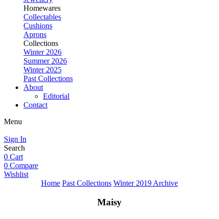
Homewares
Collectables
Cushions
Aprons
Collections
Winter 2026
Summer 2026
Winter 2025
Past Collections
About
Editorial
Contact
Menu
Sign In
Search
0
Cart
0
Compare
Wishlist
Home
Past Collections
Winter 2019 Archive
Maisy