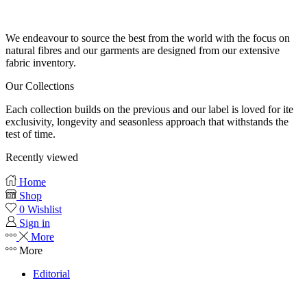
Our fabrics
We endeavour to source the best from the world with the focus on
natural fibres and our garments are designed from our extensive
fabric inventory.
Our Collections
Each collection builds on the previous and our label is loved for ite
exclusivity, longevity and seasonless approach that withstands the
test of time.
Recently viewed
Home
Shop
0
Wishlist
Sign in
More
More
Editorial