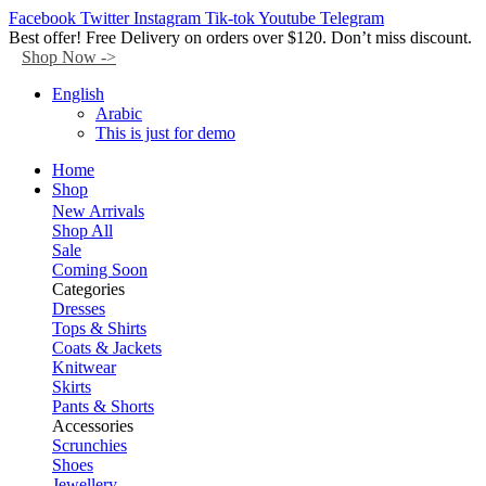
Facebook
Twitter
Instagram
Tik-tok
Youtube
Telegram
Best offer! Free Delivery on orders over $120. Don’t miss discount.
Shop Now ->
English
Arabic
This is just for demo
Home
Shop
New Arrivals
Shop All
Sale
Coming Soon
Categories
Dresses
Tops & Shirts
Coats & Jackets
Knitwear
Skirts
Pants & Shorts
Accessories
Scrunchies
Shoes
Jewellery