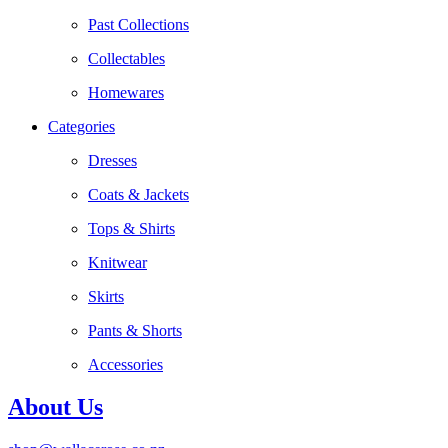
Past Collections
Collectables
Homewares
Categories
Dresses
Coats & Jackets
Tops & Shirts
Knitwear
Skirts
Pants & Shorts
Accessories
About Us