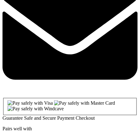
Guarantee Safe and Secure Payment Checkout
Pairs well with