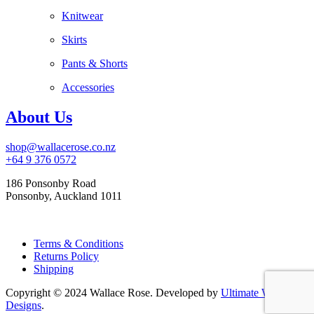
Knitwear
Skirts
Pants & Shorts
Accessories
About Us
shop@wallacerose.co.nz
+64 9 376 0572
186 Ponsonby Road
Ponsonby, Auckland 1011
Terms & Conditions
Returns Policy
Shipping
Copyright © 2024 Wallace Rose. Developed by
Ultimate Web
Designs
.