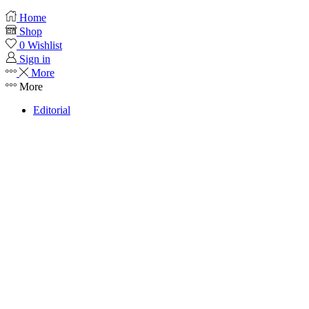
Home
Shop
0
Wishlist
Sign in
More
More
Editorial