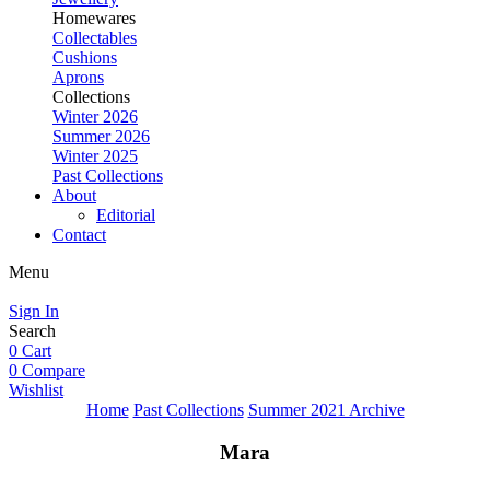
Homewares
Collectables
Cushions
Aprons
Collections
Winter 2026
Summer 2026
Winter 2025
Past Collections
About
Editorial
Contact
Menu
Sign In
Search
0
Cart
0
Compare
Wishlist
Home
Past Collections
Summer 2021 Archive
Mara