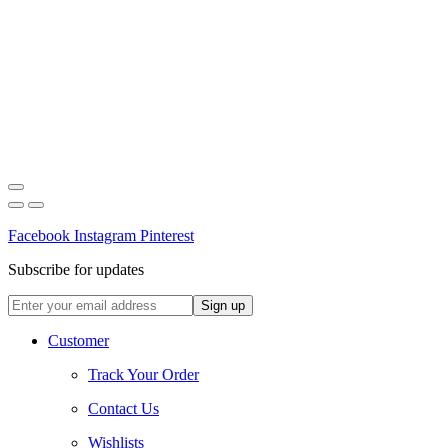
Facebook
Instagram
Pinterest
Subscribe for updates
Customer
Track Your Order
Contact Us
Wishlists