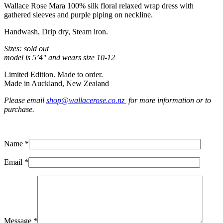
Wallace Rose Mara 100% silk floral relaxed wrap dress with
gathered sleeves and purple piping on neckline.
Handwash, Drip dry, Steam iron.
Sizes: sold out
model is 5’4″ and wears size 10-12
Limited Edition. Made to order.
Made in Auckland, New Zealand
Please email
shop@wallacerose.co.nz
for more information or to
purchase.
Name *
Email *
Message *