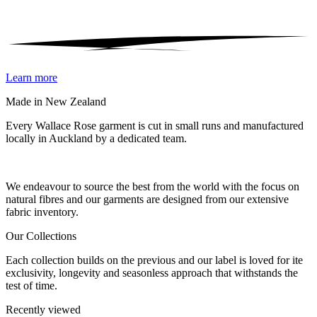
Learn more
Made in New Zealand
Every Wallace Rose garment is cut in small runs and manufactured
locally in Auckland by a dedicated team.
Our fabrics
We endeavour to source the best from the world with the focus on
natural fibres and our garments are designed from our extensive
fabric inventory.
Our Collections
Each collection builds on the previous and our label is loved for ite
exclusivity, longevity and seasonless approach that withstands the
test of time.
Recently viewed