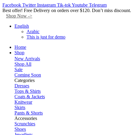
Facebook
Twitter
Instagram
Tik-tok
Youtube
Telegram
Best offer! Free Delivery on orders over $120. Don’t miss discount.
Shop Now ->
English
Arabic
This is just for demo
Home
Shop
New Arrivals
Shop All
Sale
Coming Soon
Categories
Dresses
Tops & Shirts
Coats & Jackets
Knitwear
Skirts
Pants & Shorts
Accessories
Scrunchies
Shoes
Jewellery