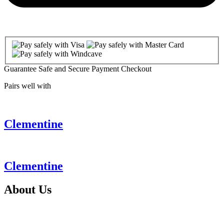
Guarantee Safe and Secure Payment Checkout
Pairs well with
Clementine
Clementine
About
Us