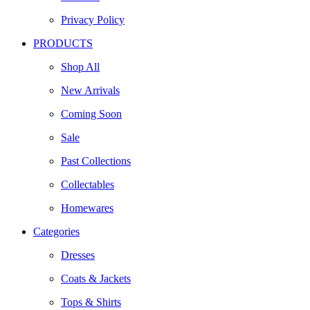
Privacy Policy
PRODUCTS
Shop All
New Arrivals
Coming Soon
Sale
Past Collections
Collectables
Homewares
Categories
Dresses
Coats & Jackets
Tops & Shirts