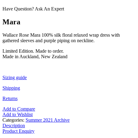
Have Question? Ask An Expert
Mara
Wallace Rose Mara 100% silk floral relaxed wrap dress with
gathered sleeves and purple piping on neckline.
Limited Edition. Made to order.
Made in Auckland, New Zealand
Sizing guide
Shipping
Returns
Add to Compare
Add to Wishlist
Categories:
Summer 2021 Archive
Description
Product Enquiry