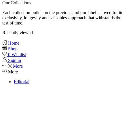
Our Collections
Each collection builds on the previous and our label is loved for ite
exclusivity, longevity and seasonless approach that withstands the
test of time.
Recently viewed
Home
Shop
0
Wishlist
Sign in
More
More
Editorial