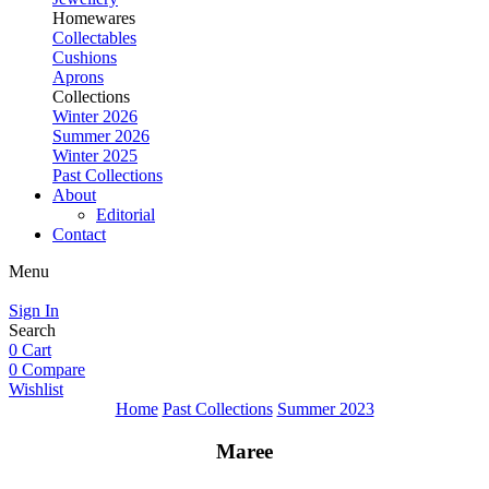
Homewares
Collectables
Cushions
Aprons
Collections
Winter 2026
Summer 2026
Winter 2025
Past Collections
About
Editorial
Contact
Menu
Sign In
Search
0
Cart
0
Compare
Wishlist
Home
Past Collections
Summer 2023
Maree