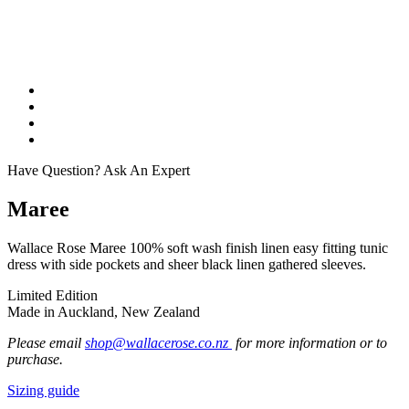
Have Question? Ask An Expert
Maree
Wallace Rose Maree 100% soft wash finish linen easy fitting tunic
dress with side pockets and sheer black linen gathered sleeves.
Limited Edition
Made in Auckland, New Zealand
Please email
shop@wallacerose.co.nz
for more information or to
purchase.
Sizing guide