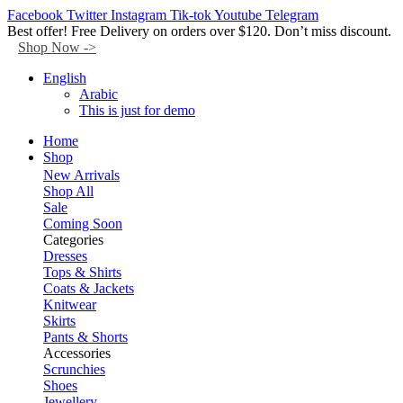
Facebook
Twitter
Instagram
Tik-tok
Youtube
Telegram
Best offer! Free Delivery on orders over $120. Don’t miss discount.
Shop Now ->
English
Arabic
This is just for demo
Home
Shop
New Arrivals
Shop All
Sale
Coming Soon
Categories
Dresses
Tops & Shirts
Coats & Jackets
Knitwear
Skirts
Pants & Shorts
Accessories
Scrunchies
Shoes
Jewellery