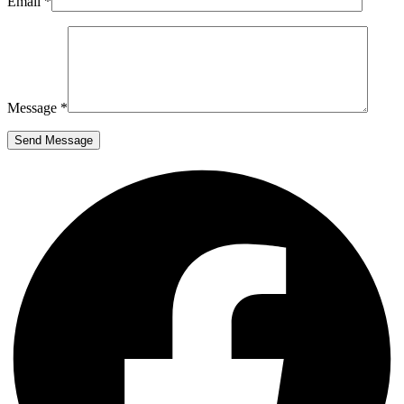
Email *
Message *