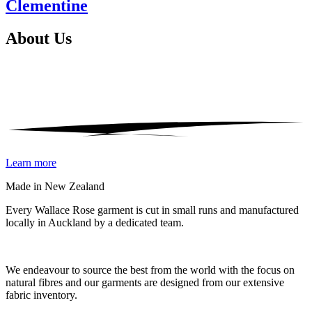
Clementine
About
Us
Learn more
Made in New Zealand
Every Wallace Rose garment is cut in small runs and manufactured
locally in Auckland by a dedicated team.
Our fabrics
We endeavour to source the best from the world with the focus on
natural fibres and our garments are designed from our extensive
fabric inventory.