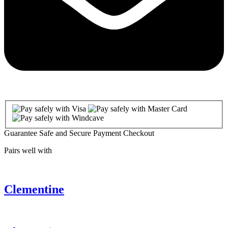
Guarantee Safe and Secure Payment Checkout
Pairs well with
Clementine