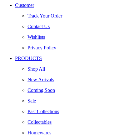
Customer
Track Your Order
Contact Us
Wishlists
Privacy Policy
PRODUCTS
Shop All
New Arrivals
Coming Soon
Sale
Past Collections
Collectables
Homewares