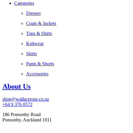
Categories
Dresses
Coats & Jackets
Tops & Shirts
Knitwear
Skirts
Pants & Shorts
Accessories
About Us
shop@wallacerose.co.nz
+64 9 376 0572
186 Ponsonby Road
Ponsonby, Auckland 1011