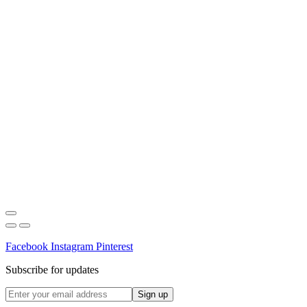
Facebook
Instagram
Pinterest
Subscribe for updates