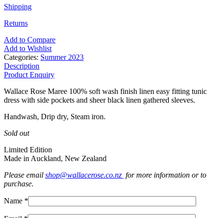
Shipping
Returns
Add to Compare
Add to Wishlist
Categories:
Summer 2023
Description
Product Enquiry
Wallace Rose Maree 100% soft wash finish linen easy fitting tunic
dress with side pockets and sheer black linen gathered sleeves.
Handwash, Drip dry, Steam iron.
Sold out
Limited Edition
Made in Auckland, New Zealand
Please email
shop@wallacerose.co.nz
for more information or to
purchase.
Name *