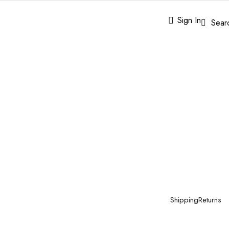
Sign In
Sear
Shipping
Returns