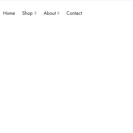
Home
Shop
About
Contact