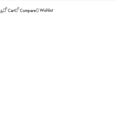
0
0
Wishlist
Cart
Compare
ch