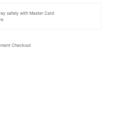
yment Checkout