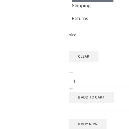
Shipping
Returns
size
CLEAR
ADD TO CART
BUY NOW