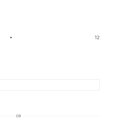
12
OR