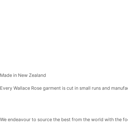
Made in New Zealand
Every Wallace Rose garment is cut in small runs and manufa
Our fabrics
We endeavour to source the best from the world with the foc