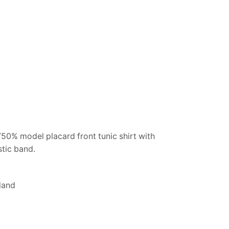
50% model placard front tunic shirt with
stic band.
land