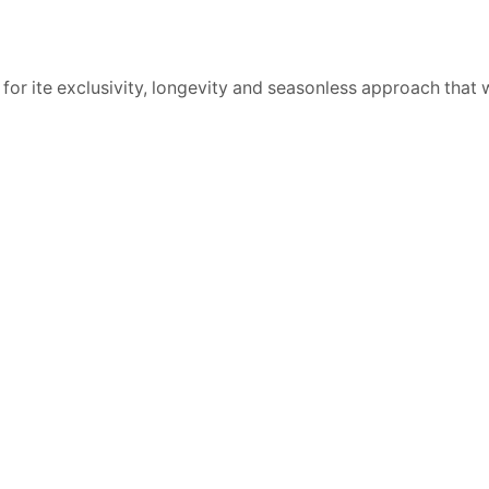
 for ite exclusivity, longevity and seasonless approach that 