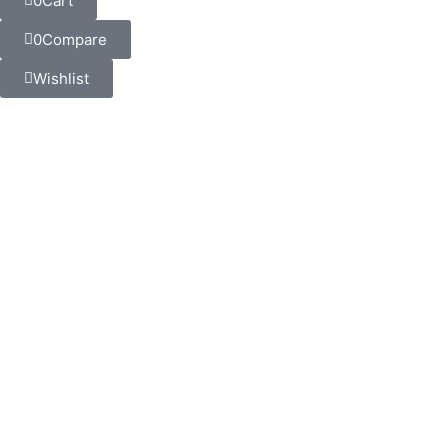
0
Cart
0
Compare
Wishlist