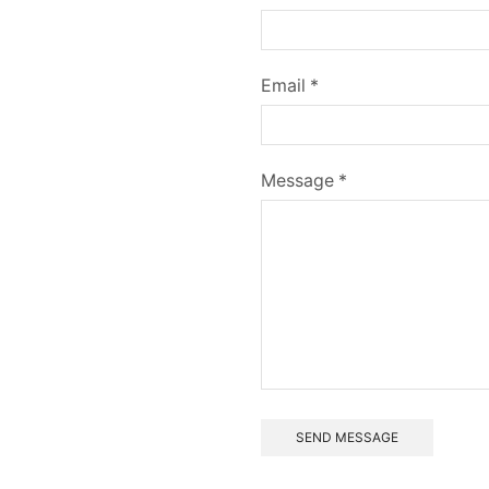
Email *
Message *