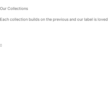
Our Collections
Each collection builds on the previous and our label is loved