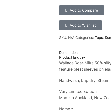
Add to Compare
Add to Wishlist
SKU:
N/A
Categories:
Tops
,
Su
Description
Product Enquiry
Wallace Rose Mika 50% silk/
feature pleat sleeves on ela
Handwash, Drip dry, Steam i
Very Limited Edition
Made in Auckland, New Zea
Name *