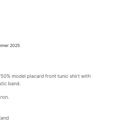
mmer 2025
50% model placard front tunic shirt with
stic band.
ron.
land