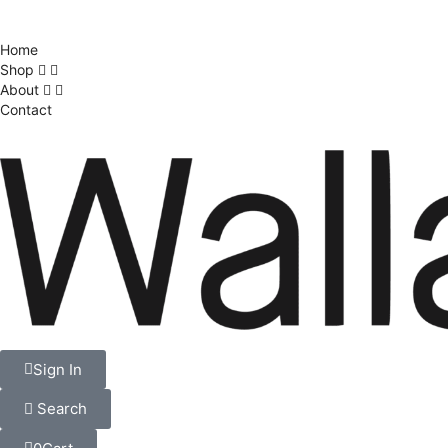
Home
Shop
About
Contact
Sign In
Search