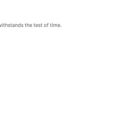
withstands the test of time.