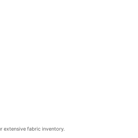
 extensive fabric inventory.