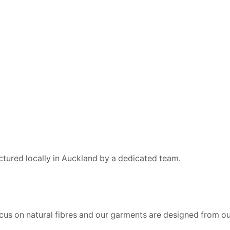
ctured locally in Auckland by a dedicated team.
us on natural fibres and our garments are designed from our