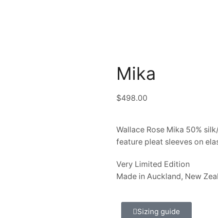
Mika
$
498.00
Wallace Rose Mika 50% silk/
feature pleat sleeves on ela
Very Limited Edition
Made in Auckland, New Zea
Sizing guide