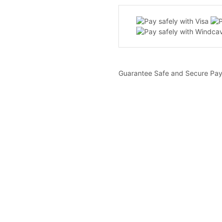
Guarantee Safe and Secure Pa