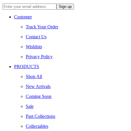
Customer
Track Your Order
Contact Us
Wishlists
Privacy Policy
PRODUCTS
Shop All
New Arrivals
Coming Soon
Sale
Past Collections
Collectables