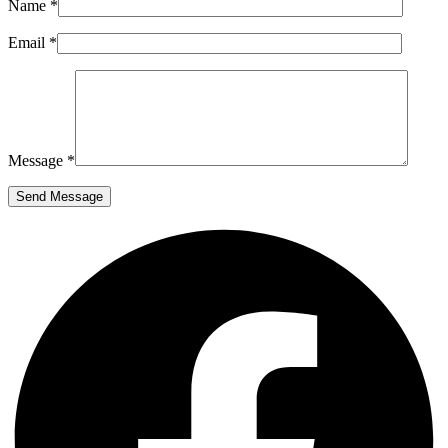
Name *
Email *
Message *