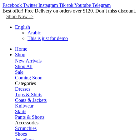
Facebook
Twitter
Instagram
Tik-tok
Youtube
Telegram
Best offer! Free Delivery on orders over $120. Don’t miss discount.
Shop Now ->
English
Arabic
This is just for demo
Home
Shop
New Arrivals
Shop All
Sale
Coming Soon
Categories
Dresses
Tops & Shirts
Coats & Jackets
Knitwear
Skirts
Pants & Shorts
Accessories
Scrunchies
Shoes
Jewellery