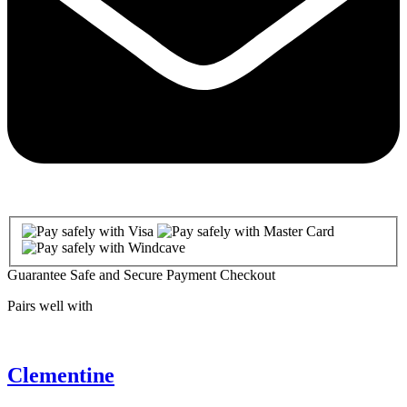
Guarantee Safe and Secure Payment Checkout
Pairs well with
Clementine