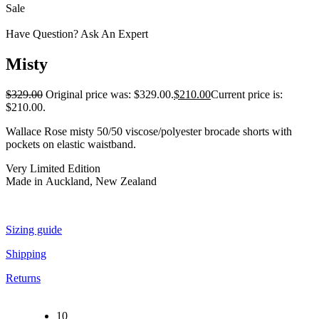
Sale
Have Question? Ask An Expert
Misty
$
329.00
Original price was: $329.00.
$
210.00
Current price is:
$210.00.
Wallace Rose misty 50/50 viscose/polyester brocade shorts with
pockets on elastic waistband.
Very Limited Edition
Made in Auckland, New Zealand
Sizing guide
Shipping
Returns
10