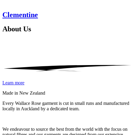
Clementine
About
Us
Learn more
Made in New Zealand
Every Wallace Rose garment is cut in small runs and manufactured
locally in Auckland by a dedicated team.
Our fabrics
We endeavour to source the best from the world with the focus on
natural fibres and our garments are designed from our extensive