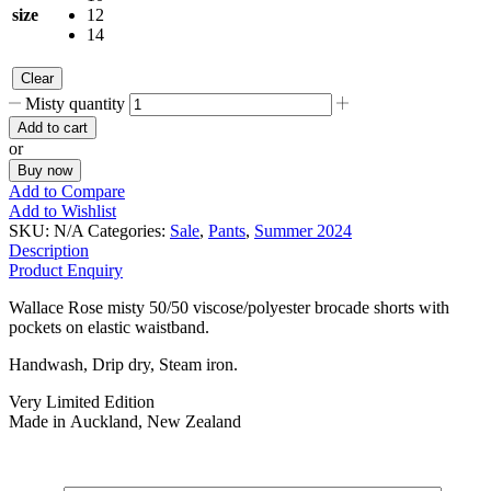
size
12
14
Clear
Misty quantity
Add to cart
or
Buy now
Add to Compare
Add to Wishlist
SKU:
N/A
Categories:
Sale
,
Pants
,
Summer 2024
Description
Product Enquiry
Wallace Rose misty 50/50 viscose/polyester brocade shorts with
pockets on elastic waistband.
Handwash, Drip dry, Steam iron.
Very Limited Edition
Made in Auckland, New Zealand