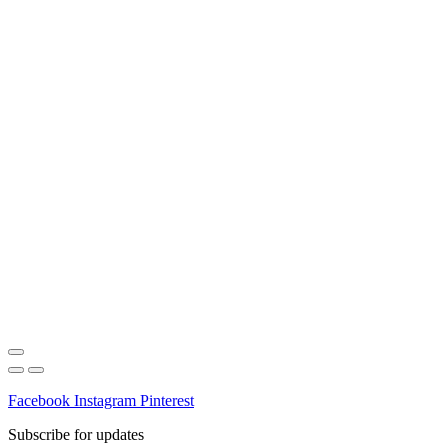
Facebook
Instagram
Pinterest
Subscribe for updates