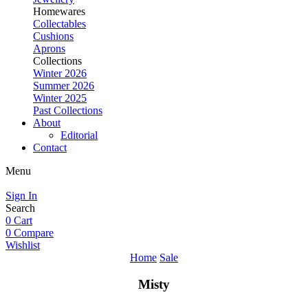
Homewares
Collectables
Cushions
Aprons
Collections
Winter 2026
Summer 2026
Winter 2025
Past Collections
About
Editorial
Contact
Menu
Sign In
Search
0
Cart
0
Compare
Wishlist
Home
Sale
Misty