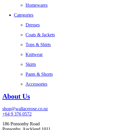
Homewares
Categories
Dresses
Coats & Jackets
Tops & Shirts
Knitwear
Skirts
Pants & Shorts
Accessories
About Us
shop@wallacerose.co.nz
+64 9 376 0572
186 Ponsonby Road
Ponsonby, Auckland 1011