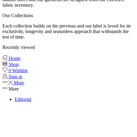
fabric inventory.
Our Collections
Each collection builds on the previous and our label is loved for ite
exclusivity, longevity and seasonless approach that withstands the
test of time.
Recently viewed
Home
Shop
0
Wishlist
Sign in
More
More
Editorial