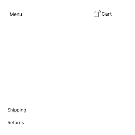
0
Cart
Menu
Shipping
Returns