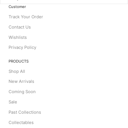
Customer
Track Your Order
Contact Us
Wishlists
Privacy Policy
PRODUCTS
Shop All
New Arrivals
Coming Soon
Sale
Past Collections
Collectables