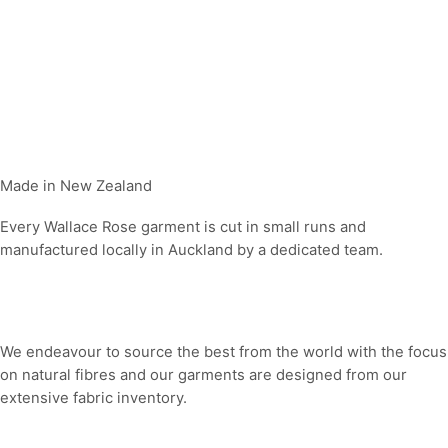
Made in New Zealand
Every Wallace Rose garment is cut in small runs and
manufactured locally in Auckland by a dedicated team.
Our fabrics
We endeavour to source the best from the world with the focus
on natural fibres and our garments are designed from our
extensive fabric inventory.