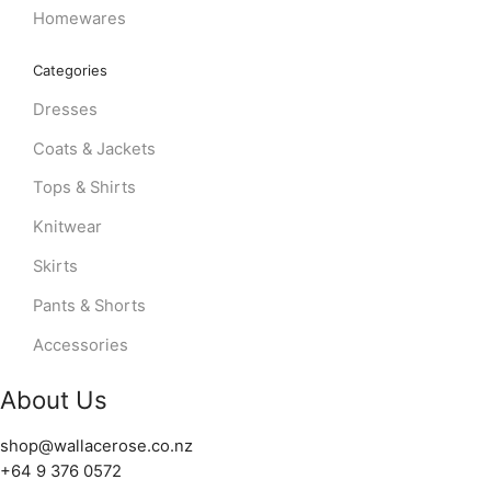
Homewares
Categories
Dresses
Coats & Jackets
Tops & Shirts
Knitwear
Skirts
Pants & Shorts
Accessories
About Us
shop@wallacerose.co.nz
+64 9 376 0572