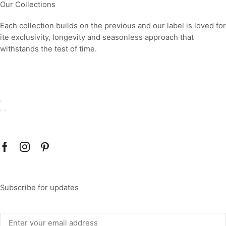
Our Collections
Each collection builds on the previous and our label is loved for
ite exclusivity, longevity and seasonless approach that
withstands the test of time.
Subscribe for updates