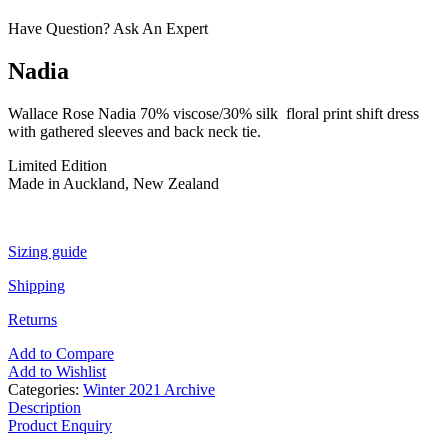
Have Question? Ask An Expert
Nadia
Wallace Rose Nadia 70% viscose/30% silk floral print shift dress
with gathered sleeves and back neck tie.
Limited Edition
Made in Auckland, New Zealand
Sizing guide
Shipping
Returns
Add to Compare
Add to Wishlist
Categories:
Winter 2021 Archive
Description
Product Enquiry