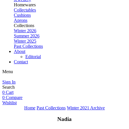
Homewares
Collectables
Cushions
Aprons
Collections
Winter 2026
Summer 2026
Winter 2025
Past Collections
About
Editorial
Contact
Menu
Sign In
Search
0
Cart
0
Compare
Wishlist
Home
Past Collections
Winter 2021 Archive
Nadia