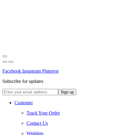
Facebook
Instagram
Pinterest
Subscribe for updates
Customer
Track Your Order
Contact Us
Wishlists