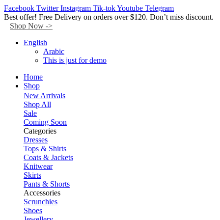
Facebook
Twitter
Instagram
Tik-tok
Youtube
Telegram
Best offer! Free Delivery on orders over $120. Don’t miss discount.
Shop Now ->
English
Arabic
This is just for demo
Home
Shop
New Arrivals
Shop All
Sale
Coming Soon
Categories
Dresses
Tops & Shirts
Coats & Jackets
Knitwear
Skirts
Pants & Shorts
Accessories
Scrunchies
Shoes
Jewellery