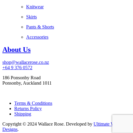
Knitwear
Skirts
Pants & Shorts
Accessories
About Us
shop@wallacerose.co.nz
+64 9 376 0572
186 Ponsonby Road
Ponsonby, Auckland 1011
Terms & Conditions
Returns Policy
Shipping
Copyright © 2024 Wallace Rose. Developed by
Ultimate Web
Designs
.