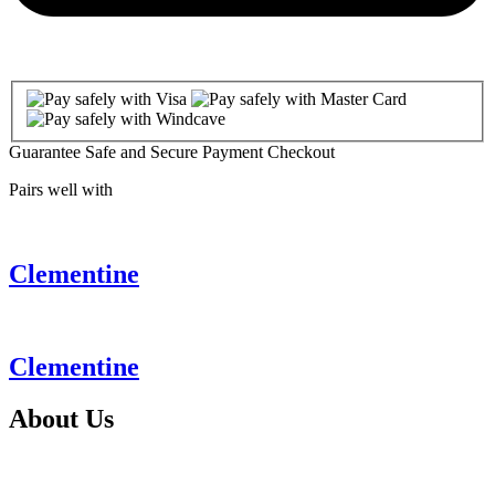
Guarantee Safe and Secure Payment Checkout
Pairs well with
Clementine
Clementine
About
Us