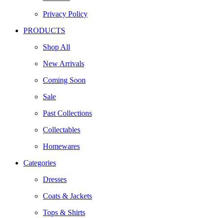
Privacy Policy
PRODUCTS
Shop All
New Arrivals
Coming Soon
Sale
Past Collections
Collectables
Homewares
Categories
Dresses
Coats & Jackets
Tops & Shirts