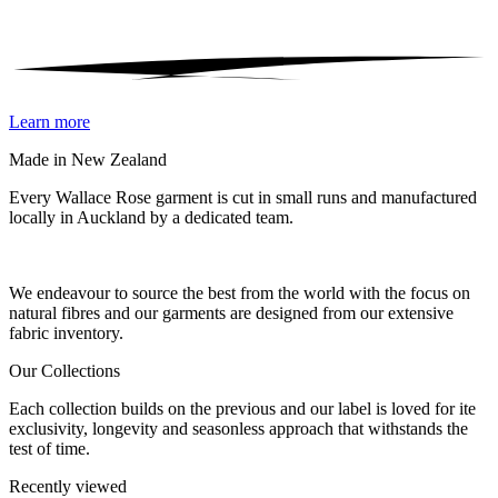
Learn more
Made in New Zealand
Every Wallace Rose garment is cut in small runs and manufactured
locally in Auckland by a dedicated team.
Our fabrics
We endeavour to source the best from the world with the focus on
natural fibres and our garments are designed from our extensive
fabric inventory.
Our Collections
Each collection builds on the previous and our label is loved for ite
exclusivity, longevity and seasonless approach that withstands the
test of time.
Recently viewed