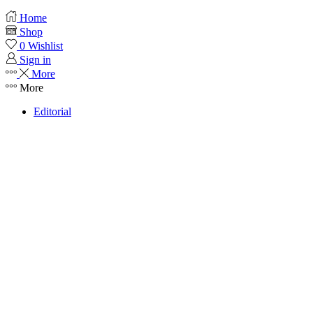
Home
Shop
0
Wishlist
Sign in
More
More
Editorial