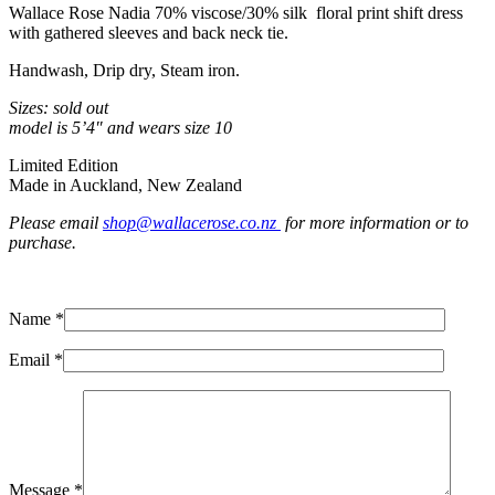
Wallace Rose Nadia 70% viscose/30% silk floral print shift dress
with gathered sleeves and back neck tie.
Handwash, Drip dry, Steam iron.
Sizes: sold out
model is 5’4″ and wears size 10
Limited Edition
Made in Auckland, New Zealand
Please email
shop@wallacerose.co.nz
for more information or to
purchase.
Name *
Email *
Message *