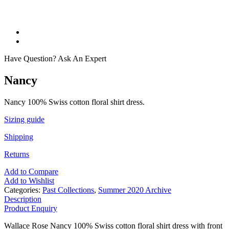
Have Question? Ask An Expert
Nancy
Nancy 100% Swiss cotton floral shirt dress.
Sizing guide
Shipping
Returns
Add to Compare
Add to Wishlist
Categories:
Past Collections
,
Summer 2020 Archive
Description
Product Enquiry
Wallace Rose Nancy 100% Swiss cotton floral shirt dress with front