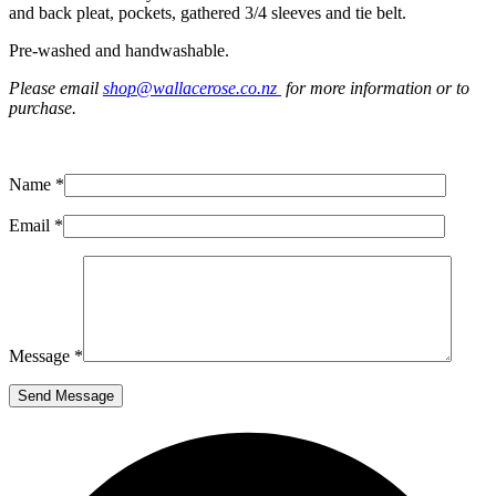
and back pleat, pockets, gathered 3/4 sleeves and tie belt.
Pre-washed and handwashable.
Please email
shop@wallacerose.co.nz
for more information or to
purchase.
Name *
Email *
Message *