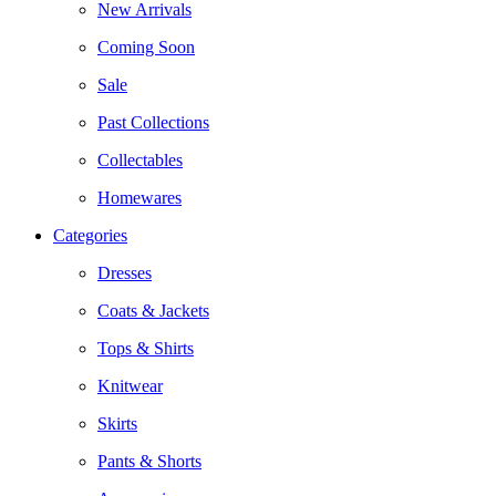
New Arrivals
Coming Soon
Sale
Past Collections
Collectables
Homewares
Categories
Dresses
Coats & Jackets
Tops & Shirts
Knitwear
Skirts
Pants & Shorts