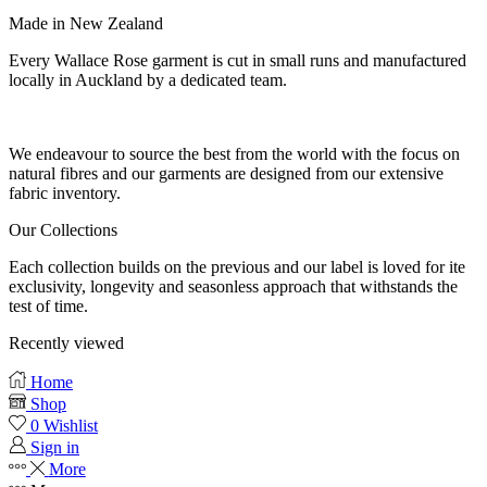
Made in New Zealand
Every Wallace Rose garment is cut in small runs and manufactured
locally in Auckland by a dedicated team.
Our fabrics
We endeavour to source the best from the world with the focus on
natural fibres and our garments are designed from our extensive
fabric inventory.
Our Collections
Each collection builds on the previous and our label is loved for ite
exclusivity, longevity and seasonless approach that withstands the
test of time.
Recently viewed
Home
Shop
0
Wishlist
Sign in
More