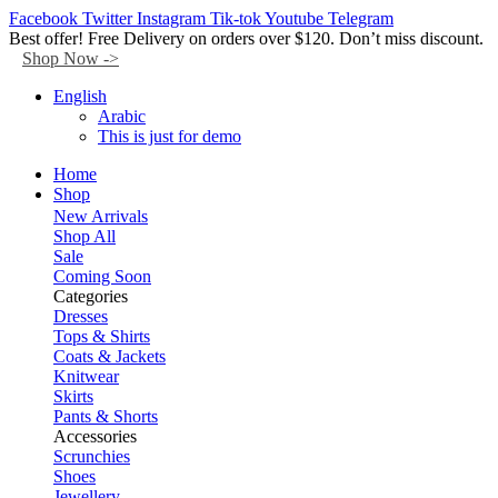
Facebook
Twitter
Instagram
Tik-tok
Youtube
Telegram
Best offer! Free Delivery on orders over $120. Don’t miss discount.
Shop Now ->
English
Arabic
This is just for demo
Home
Shop
New Arrivals
Shop All
Sale
Coming Soon
Categories
Dresses
Tops & Shirts
Coats & Jackets
Knitwear
Skirts
Pants & Shorts
Accessories
Scrunchies
Shoes
Jewellery