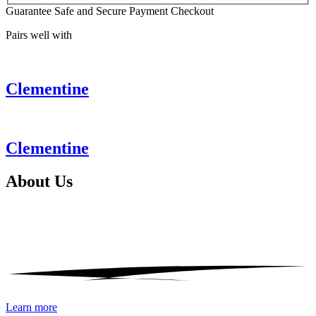
Guarantee Safe and Secure Payment Checkout
Pairs well with
Clementine
Clementine
About
Us
Learn more