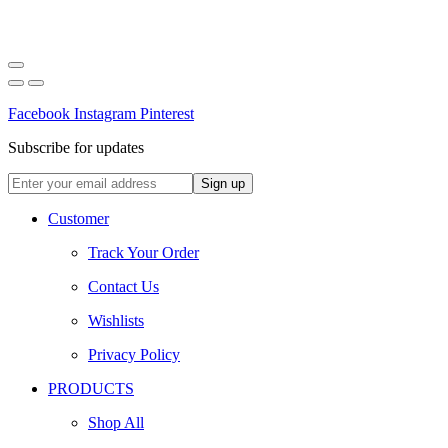
Facebook
Instagram
Pinterest
Subscribe for updates
Customer
Track Your Order
Contact Us
Wishlists
Privacy Policy
PRODUCTS
Shop All