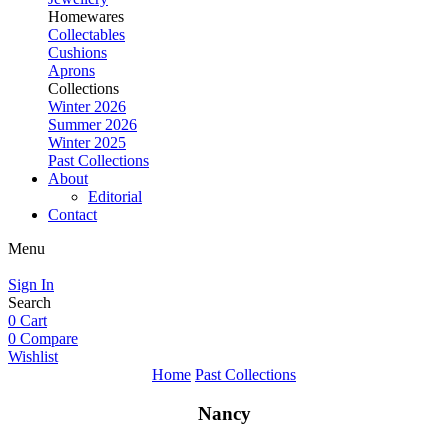
Homewares
Collectables
Cushions
Aprons
Collections
Winter 2026
Summer 2026
Winter 2025
Past Collections
About
Editorial
Contact
Menu
Sign In
Search
0
Cart
0
Compare
Wishlist
Home
Past Collections
Nancy