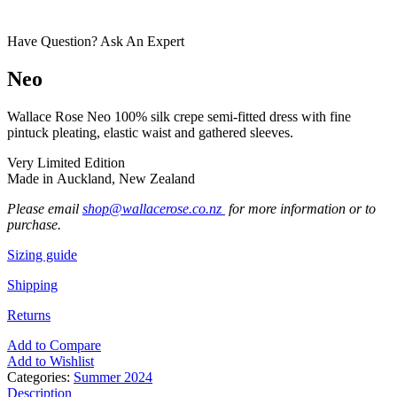
Have Question? Ask An Expert
Neo
Wallace Rose Neo 100% silk crepe semi-fitted dress with fine
pintuck pleating, elastic waist and gathered sleeves.
Very Limited Edition
Made in Auckland, New Zealand
Please email
shop@wallacerose.co.nz
for more information or to
purchase.
Sizing guide
Shipping
Returns
Add to Compare
Add to Wishlist
Categories:
Summer 2024
Description