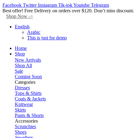
Facebook
Twitter
Instagram
Tik-tok
Youtube
Telegram
Best offer! Free Delivery on orders over $120. Don’t miss discount.
Shop Now ->
English
Arabic
This is just for demo
Home
Shop
New Arrivals
Shop All
Sale
Coming Soon
Categories
Dresses
Tops & Shirts
Coats & Jackets
Knitwear
Skirts
Pants & Shorts
Accessories
Scrunchies
Shoes
Jewellery