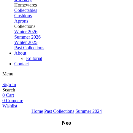
Homewares
Collectables
Cushions
Aprons
Collections
Winter 2026
Summer 2026
Winter 2025
Past Collections
About
Editorial
Contact
Menu
Sign In
Search
0
Cart
0
Compare
Wishlist
Home
Past Collections
Summer 2024
Neo