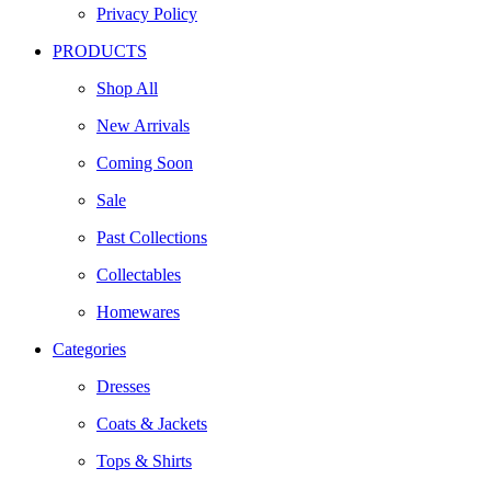
Privacy Policy
PRODUCTS
Shop All
New Arrivals
Coming Soon
Sale
Past Collections
Collectables
Homewares
Categories
Dresses
Coats & Jackets
Tops & Shirts