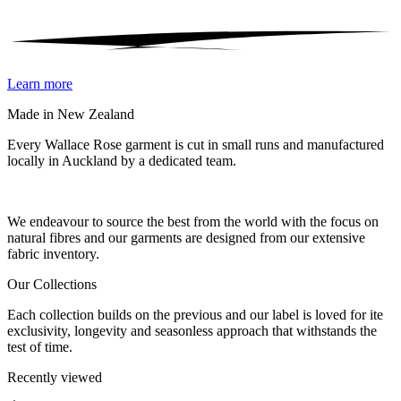
Learn more
Made in New Zealand
Every Wallace Rose garment is cut in small runs and manufactured
locally in Auckland by a dedicated team.
Our fabrics
We endeavour to source the best from the world with the focus on
natural fibres and our garments are designed from our extensive
fabric inventory.
Our Collections
Each collection builds on the previous and our label is loved for ite
exclusivity, longevity and seasonless approach that withstands the
test of time.
Recently viewed