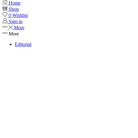
Home
Shop
0
Wishlist
Sign in
More
More
Editorial