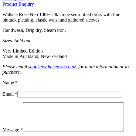
Product Enquiry
Wallace Rose Neo 100% silk crepe semi-fitted dress with fine
pintuck pleating, elastic waist and gathered sleeves.
Handwash, Drip dry, Steam iron.
Sizes: Sold out
Very Limited Edition
Made in Auckland, New Zealand
Please email
shop@wallacerose.co.nz
for more information or to
purchase.
Name *
Email *
Message *