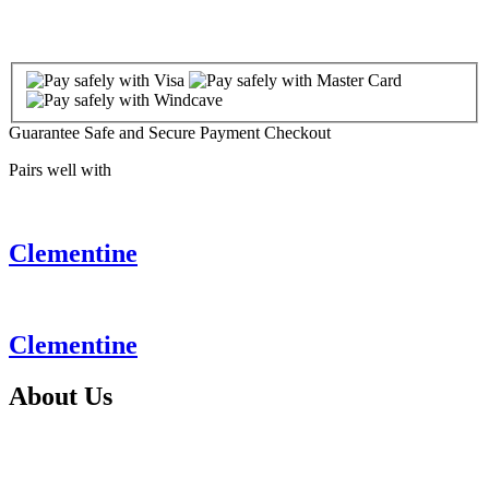
Guarantee Safe and Secure Payment Checkout
Pairs well with
Clementine
Clementine
About
Us