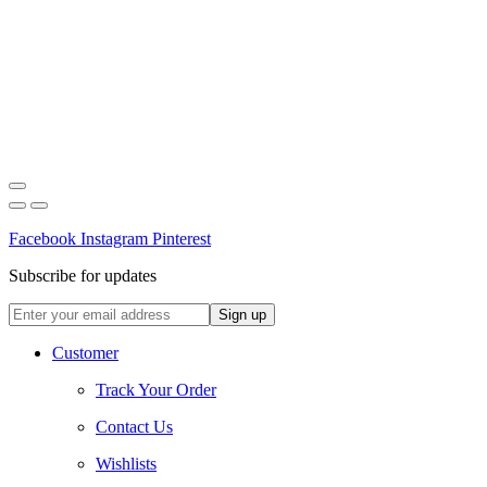
Facebook
Instagram
Pinterest
Subscribe for updates
Customer
Track Your Order
Contact Us
Wishlists