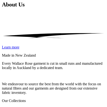
About
Us
Learn more
Made in New Zealand
Every Wallace Rose garment is cut in small runs and manufactured
locally in Auckland by a dedicated team.
Our fabrics
We endeavour to source the best from the world with the focus on
natural fibres and our garments are designed from our extensive
fabric inventory.
Our Collections