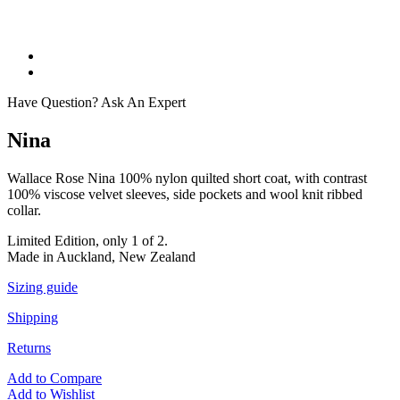
Have Question? Ask An Expert
Nina
Wallace Rose Nina 100% nylon quilted short coat, with contrast
100% viscose velvet sleeves, side pockets and wool knit ribbed
collar.
Limited Edition, only 1 of 2.
Made in Auckland, New Zealand
Sizing guide
Shipping
Returns
Add to Compare
Add to Wishlist