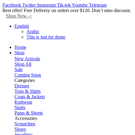
Facebook
Twitter
Instagram
Tik-tok
Youtube
Telegram
Best offer! Free Delivery on orders over $120. Don’t miss discount.
Shop Now ->
English
Arabic
This is just for demo
Home
Shop
New Arrivals
Shop All
Sale
Coming Soon
Categories
Dresses
Tops & Shirts
Coats & Jackets
Knitwear
Skirts
Pants & Shorts
Accessories
Scrunchies
Shoes
Jewellery