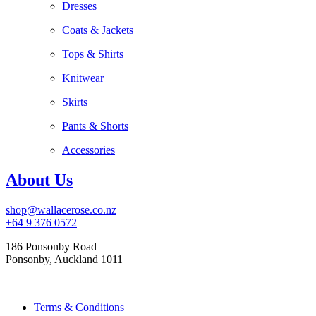
Dresses
Coats & Jackets
Tops & Shirts
Knitwear
Skirts
Pants & Shorts
Accessories
About Us
shop@wallacerose.co.nz
+64 9 376 0572
186 Ponsonby Road
Ponsonby, Auckland 1011
Terms & Conditions