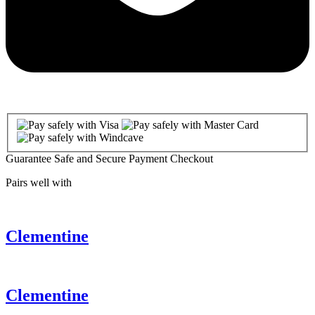
Guarantee Safe and Secure Payment Checkout
Pairs well with
Clementine
Clementine