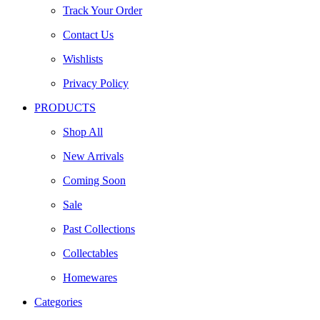
Track Your Order
Contact Us
Wishlists
Privacy Policy
PRODUCTS
Shop All
New Arrivals
Coming Soon
Sale
Past Collections
Collectables
Homewares
Categories