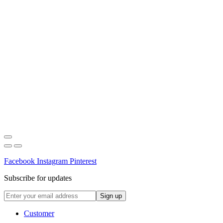
Facebook
Instagram
Pinterest
Subscribe for updates
Customer