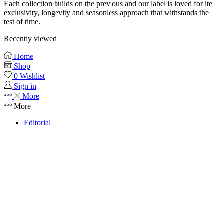
Each collection builds on the previous and our label is loved for ite
exclusivity, longevity and seasonless approach that withstands the
test of time.
Recently viewed
Home
Shop
0
Wishlist
Sign in
More
More
Editorial