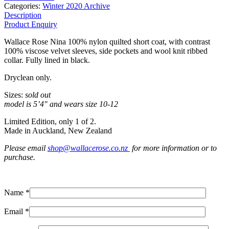
Categories:
Winter 2020 Archive
Description
Product Enquiry
Wallace Rose Nina 100% nylon quilted short coat, with contrast
100% viscose velvet sleeves, side pockets and wool knit ribbed
collar. Fully lined in black.
Dryclean only.
Sizes:
sold out
model is 5’4″ and wears size 10-12
Limited Edition, only 1 of 2.
Made in Auckland, New Zealand
Please email
shop@wallacerose.co.nz
for more information or to
purchase.
Name *
Email *