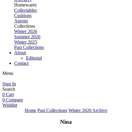
Homewares
Collectables
Cushions
Aprons
Collections
Winter 2026
Summer 2026
Winter 2025
Past Collections
About
Editorial
Contact
Menu
Sign In
Search
0
Cart
0
Compare
Wishlist
Home
Past Collections
Winter 2020 Archive
Nina