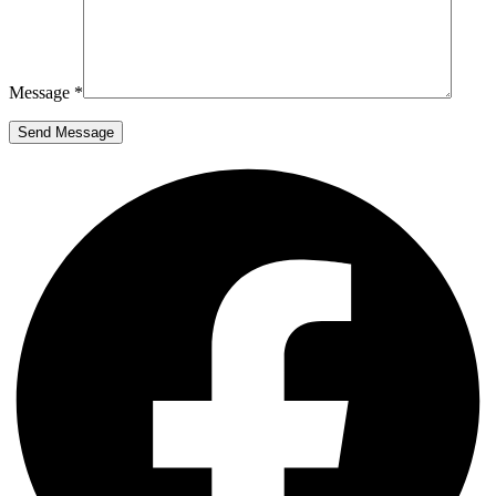
Message *