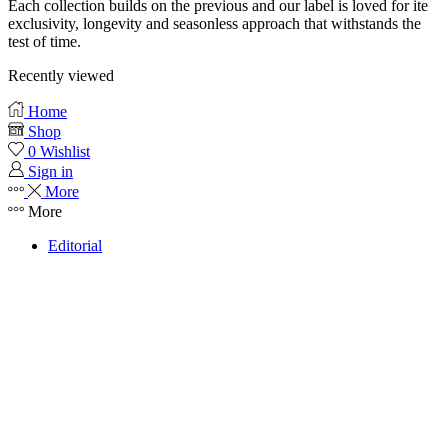
Each collection builds on the previous and our label is loved for ite
exclusivity, longevity and seasonless approach that withstands the
test of time.
Recently viewed
Home
Shop
0
Wishlist
Sign in
More
More
Editorial