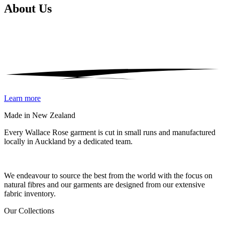
About
Us
Learn more
Made in New Zealand
Every Wallace Rose garment is cut in small runs and manufactured
locally in Auckland by a dedicated team.
Our fabrics
We endeavour to source the best from the world with the focus on
natural fibres and our garments are designed from our extensive
fabric inventory.
Our Collections