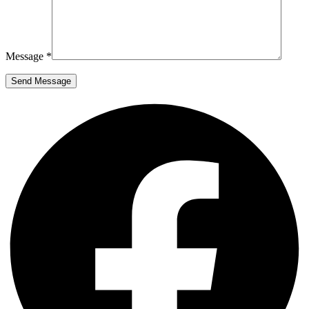
Message *