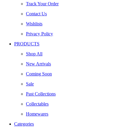
Track Your Order
Contact Us
Wishlists
Privacy Policy
PRODUCTS
Shop All
New Arrivals
Coming Soon
Sale
Past Collections
Collectables
Homewares
Categories