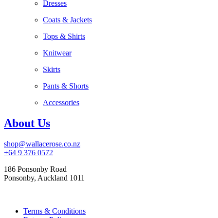
Dresses
Coats & Jackets
Tops & Shirts
Knitwear
Skirts
Pants & Shorts
Accessories
About Us
shop@wallacerose.co.nz
+64 9 376 0572
186 Ponsonby Road
Ponsonby, Auckland 1011
Terms & Conditions