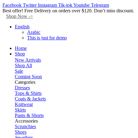
Facebook
Twitter
Instagram
Tik-tok
Youtube
Telegram
Best offer! Free Delivery on orders over $120. Don’t miss discount.
Shop Now ->
English
Arabic
This is just for demo
Home
Shop
New Arrivals
Shop All
Sale
Coming Soon
Categories
Dresses
Tops & Shirts
Coats & Jackets
Knitwear
Skirts
Pants & Shorts
Accessories
Scrunchies
Shoes
Jewellery