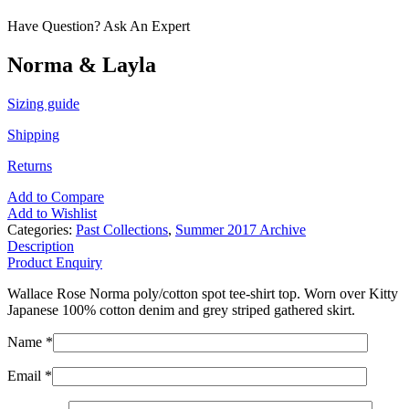
Have Question? Ask An Expert
Norma & Layla
Sizing guide
Shipping
Returns
Add to Compare
Add to Wishlist
Categories:
Past Collections
,
Summer 2017 Archive
Description
Product Enquiry
Wallace Rose Norma poly/cotton spot tee-shirt top. Worn over Kitty
Japanese 100% cotton denim and grey striped gathered skirt.
Name *
Email *