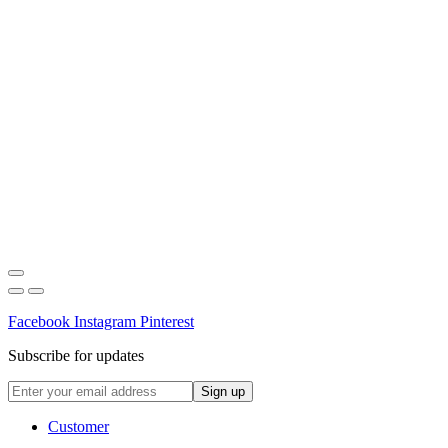
Facebook
Instagram
Pinterest
Subscribe for updates
Customer