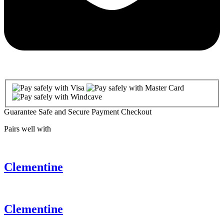
Guarantee Safe and Secure Payment Checkout
Pairs well with
Clementine
Clementine