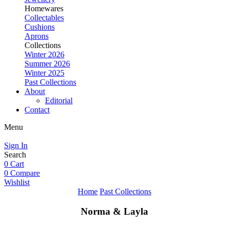
Homewares
Collectables
Cushions
Aprons
Collections
Winter 2026
Summer 2026
Winter 2025
Past Collections
About
Editorial
Contact
Menu
Sign In
Search
0
Cart
0
Compare
Wishlist
Home
Past Collections
Norma & Layla