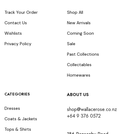
Track Your Order
Shop All
Contact Us
New Arrivals
Wishlists
Coming Soon
Privacy Policy
Sale
Past Collections
Collectables
Homewares
CATEGORIES
ABOUT US
Dresses
shop@wallacerose.co.nz
+64 9 376 0572
Coats & Jackets
Tops & Shirts