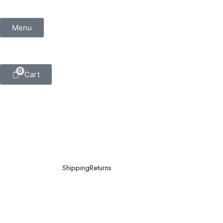
Menu
0
Cart
Shipping
Returns