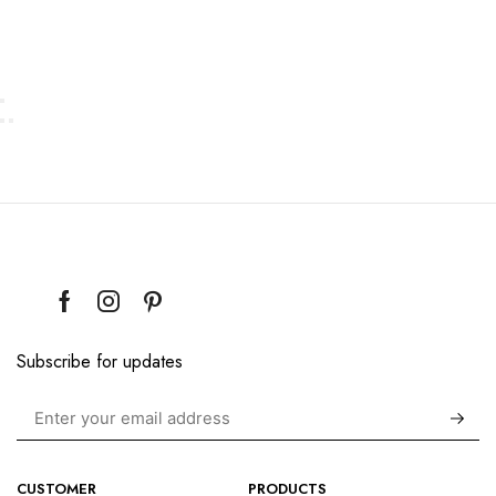
Subscribe for updates
CUSTOMER
PRODUCTS